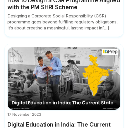
How to Design a CSR Programme Aligned
with the PM SHRI Scheme
Designing a Corporate Social Responsibility (CSR)
programme goes beyond fulfilling regulatory obligations.
It’s about creating a meaningful, lasting impact in[...]
17 November 2023
Digital Education in India: The Current