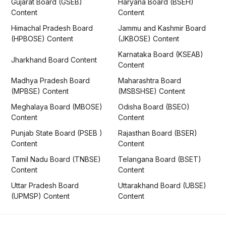
Gujarat Board (GSEB)
Haryana Board (BSEH)
Content
Content
Himachal Pradesh Board
Jammu and Kashmir Board
(HPBOSE) Content
(JKBOSE) Content
Karnataka Board (KSEAB)
Jharkhand Board Content
Content
Madhya Pradesh Board
Maharashtra Board
(MPBSE) Content
(MSBSHSE) Content
Meghalaya Board (MBOSE)
Odisha Board (BSEO)
Content
Content
Punjab State Board (PSEB )
Rajasthan Board (BSER)
Content
Content
Tamil Nadu Board (TNBSE)
Telangana Board (BSET)
Content
Content
Uttar Pradesh Board
Uttarakhand Board (UBSE)
(UPMSP) Content
Content