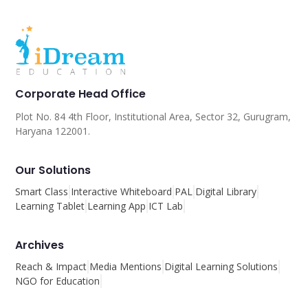
Corporate Head Office
Plot No. 84 4th Floor, Institutional Area, Sector 32, Gurugram,
Haryana 122001.
Our Solutions
Smart Class
Interactive Whiteboard
PAL
Digital Library
Learning Tablet
Learning App
ICT Lab
Archives
Reach & Impact
Media Mentions
Digital Learning Solutions
NGO for Education