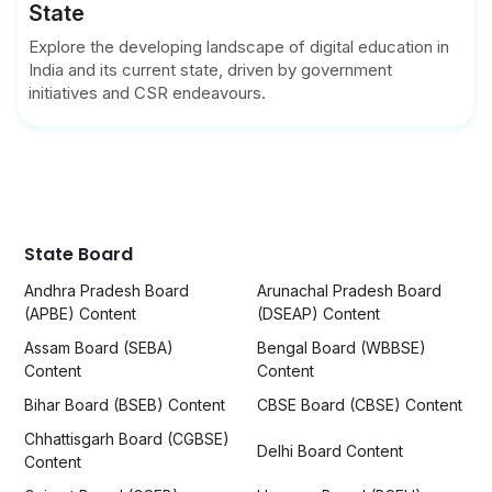
State
Explore the developing landscape of digital education in
India and its current state, driven by government
initiatives and CSR endeavours.
State Board
Andhra Pradesh Board
Arunachal Pradesh Board
(APBE) Content
(DSEAP) Content
Assam Board (SEBA)
Bengal Board (WBBSE)
Content
Content
Bihar Board (BSEB) Content
CBSE Board (CBSE) Content
Chhattisgarh Board (CGBSE)
Delhi Board Content
Content