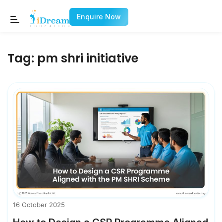
Enquire Now
Tag:
pm shri initiative
16 October 2025