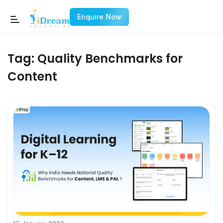
Enquire Now
Tag:
Quality Benchmarks for
Content