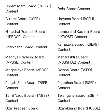
Chhattisgarh Board (CGBSE)
Delhi Board Content
Content
Gujarat Board (GSEB)
Haryana Board (BSEH)
Content
Content
Himachal Pradesh Board
Jammu and Kashmir Board
(HPBOSE) Content
(JKBOSE) Content
Karnataka Board (KSEAB)
Jharkhand Board Content
Content
Madhya Pradesh Board
Maharashtra Board
(MPBSE) Content
(MSBSHSE) Content
Meghalaya Board (MBOSE)
Odisha Board (BSEO)
Content
Content
Punjab State Board (PSEB )
Rajasthan Board (BSER)
Content
Content
Tamil Nadu Board (TNBSE)
Telangana Board (BSET)
Content
Content
Uttar Pradesh Board
Uttarakhand Board (UBSE)