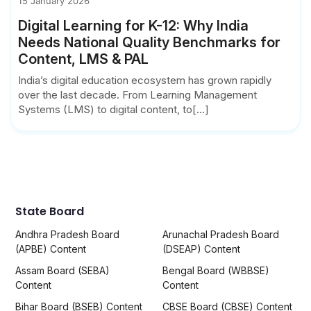
15 January 2026
Digital Learning for K-12: Why India
Needs National Quality Benchmarks for
Content, LMS & PAL
India’s digital education ecosystem has grown rapidly
over the last decade. From Learning Management
Systems (LMS) to digital content, to[...]
State Board
Andhra Pradesh Board
Arunachal Pradesh Board
(APBE) Content
(DSEAP) Content
Assam Board (SEBA)
Bengal Board (WBBSE)
Content
Content
Bihar Board (BSEB) Content
CBSE Board (CBSE) Content