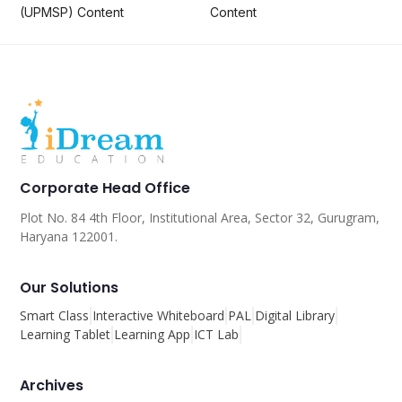
(UPMSP) Content
Content
Corporate Head Office
Plot No. 84 4th Floor, Institutional Area, Sector 32, Gurugram,
Haryana 122001.
Our Solutions
Smart Class
Interactive Whiteboard
PAL
Digital Library
Learning Tablet
Learning App
ICT Lab
Archives