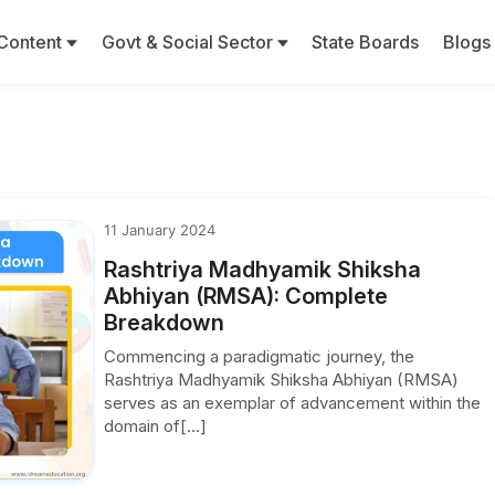
Content
Govt & Social Sector
State Boards
Blogs
11 January 2024
Rashtriya Madhyamik Shiksha
Abhiyan (RMSA): Complete
Breakdown
Commencing a paradigmatic journey, the
Rashtriya Madhyamik Shiksha Abhiyan (RMSA)
serves as an exemplar of advancement within the
domain of[...]