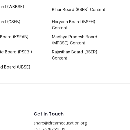
ard (WBBSE)
Bihar Board (BSEB) Content
oard (GSEB)
Haryana Board (BSEH)
Content
 Board (KSEAB)
Madhya Pradesh Board
(MPBSE) Content
te Board (PSEB )
Rajasthan Board (BSER)
Content
nd Board (UBSE)
Get In Touch
share@idreameducation.org
s
+91 7678265039