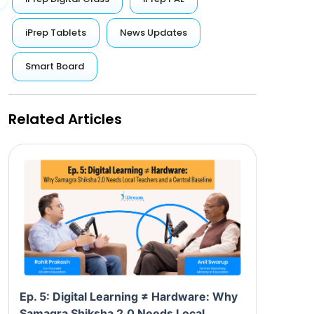
iPrep Tablets
News Updates
Smart Board
Related Articles
Ep. 5: Digital Learning ≠ Hardware: Why
Samagra Shiksha 2.0 Needs Local