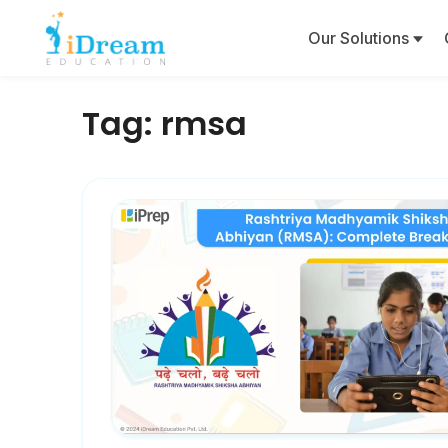
Our Solutions
Tag:
rmsa