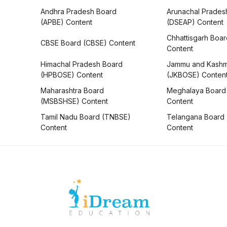
Andhra Pradesh Board
Arunachal Prades
(APBE) Content
(DSEAP) Content
Chhattisgarh Boa
CBSE Board (CBSE) Content
Content
Himachal Pradesh Board
Jammu and Kashm
(HPBOSE) Content
(JKBOSE) Conten
Maharashtra Board
Meghalaya Board
(MSBSHSE) Content
Content
Tamil Nadu Board (TNBSE)
Telangana Board
Content
Content