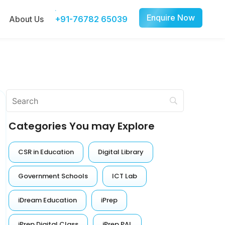
Enquire Now
About Us
+91-76782 65039
Categories You may Explore
CSR in Education
Digital Library
Government Schools
ICT Lab
iDream Education
iPrep
iPrep Digital Class
iPrep PAL