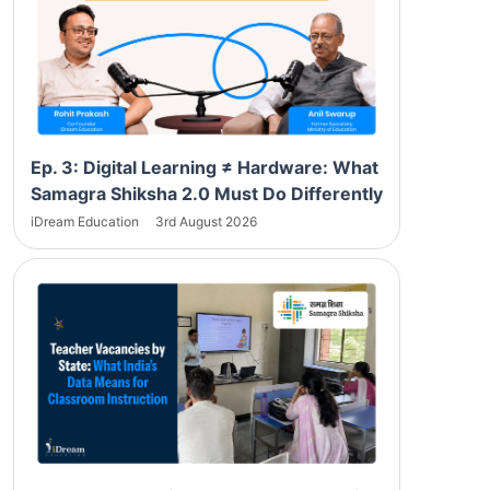
Ep. 3: Digital Learning ≠ Hardware: What
Samagra Shiksha 2.0 Must Do Differently
iDream Education
3rd August 2026