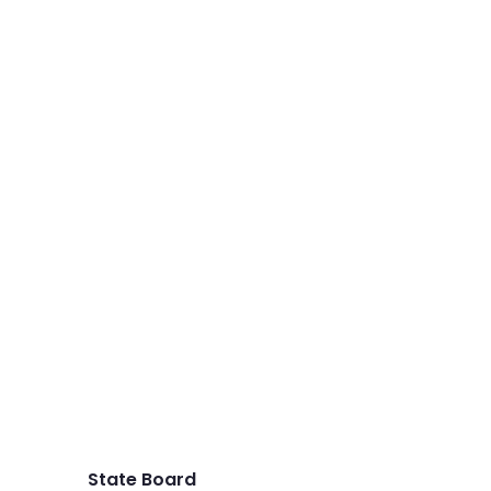
State Board