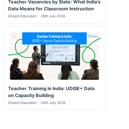
Teacher Vacancies by State: What India’s
Data Means for Classroom Instruction
iDream Education
28th July 2026
Teacher Training in India: UDISE+ Data
on Capacity Building
iDream Education
24th July 2026