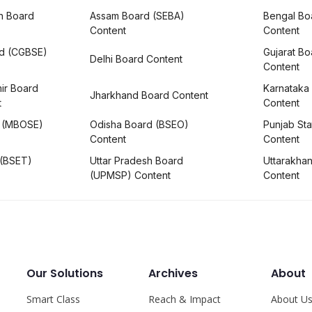
h Board
Assam Board (SEBA)
Bengal Bo
Content
Content
rd (CGBSE)
Gujarat B
Delhi Board Content
Content
ir Board
Karnataka
Jharkhand Board Content
t
Content
 (MBOSE)
Odisha Board (BSEO)
Punjab Sta
Content
Content
 (BSET)
Uttar Pradesh Board
Uttarakha
(UPMSP) Content
Content
Our Solutions
Archives
About
Smart Class
Reach & Impact
About U