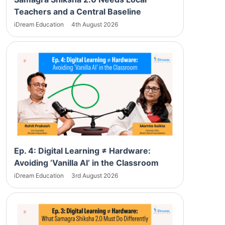
Teachers and a Central Baseline
iDream Education
4th August 2026
Ep. 4: Digital Learning ≠ Hardware:
Avoiding ‘Vanilla AI’ in the Classroom
iDream Education
3rd August 2026