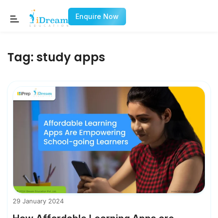
Enquire Now
Tag:
study apps
29 January 2024