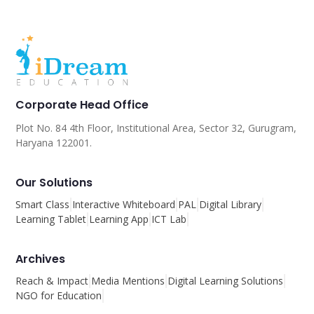
Corporate Head Office
Plot No. 84 4th Floor, Institutional Area, Sector 32, Gurugram,
Haryana 122001.
Our Solutions
Smart Class
Interactive Whiteboard
PAL
Digital Library
Learning Tablet
Learning App
ICT Lab
Archives
Reach & Impact
Media Mentions
Digital Learning Solutions
NGO for Education