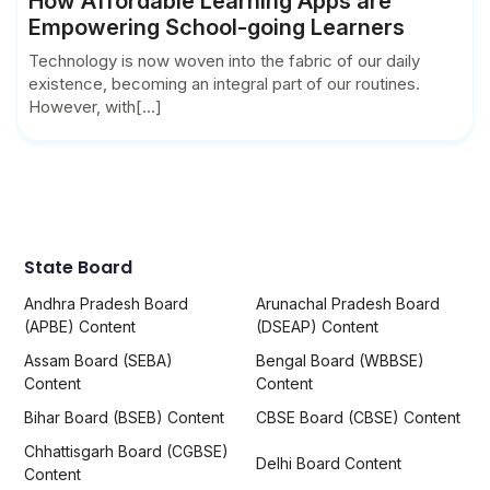
How Affordable Learning Apps are
Empowering School-going Learners
Technology is now woven into the fabric of our daily
existence, becoming an integral part of our routines.
However, with[...]
State Board
Andhra Pradesh Board
Arunachal Pradesh Board
(APBE) Content
(DSEAP) Content
Assam Board (SEBA)
Bengal Board (WBBSE)
Content
Content
Bihar Board (BSEB) Content
CBSE Board (CBSE) Content
Chhattisgarh Board (CGBSE)
Delhi Board Content
Content