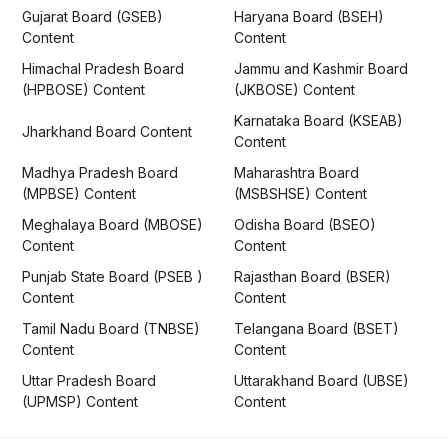
Gujarat Board (GSEB)
Haryana Board (BSEH)
Content
Content
Himachal Pradesh Board
Jammu and Kashmir Board
(HPBOSE) Content
(JKBOSE) Content
Karnataka Board (KSEAB)
Jharkhand Board Content
Content
Madhya Pradesh Board
Maharashtra Board
(MPBSE) Content
(MSBSHSE) Content
Meghalaya Board (MBOSE)
Odisha Board (BSEO)
Content
Content
Punjab State Board (PSEB )
Rajasthan Board (BSER)
Content
Content
Tamil Nadu Board (TNBSE)
Telangana Board (BSET)
Content
Content
Uttar Pradesh Board
Uttarakhand Board (UBSE)
(UPMSP) Content
Content