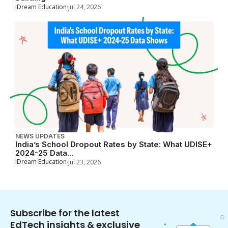
iDream Education
Jul 24, 2026
NEWS UPDATES
India’s School Dropout Rates by State: What UDISE+
2024-25 Data...
iDream Education
Jul 23, 2026
Subscribe for the latest
EdTech insights & exclusive