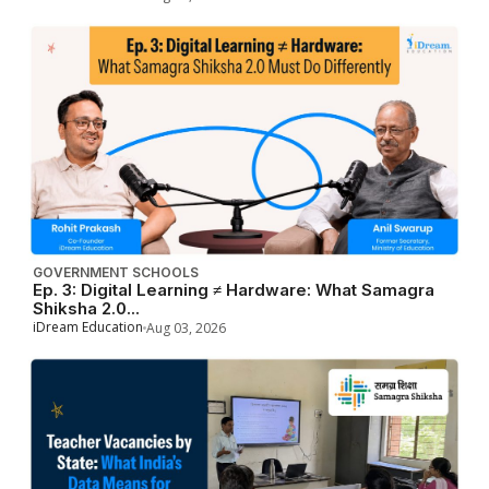
GOVERNMENT SCHOOLS
Ep. 3: Digital Learning ≠ Hardware: What Samagra
Shiksha 2.0...
iDream Education
Aug 03, 2026