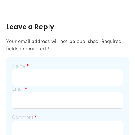
Leave a Reply
Your email address will not be published.
Required
fields are marked
*
Name
*
Email
*
Comment
*