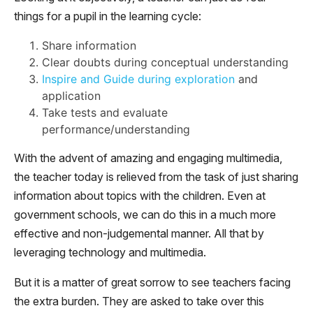
things for a pupil in the learning cycle:
Share information
Clear doubts during conceptual understanding
Inspire and Guide during exploration
and
application
Take tests and evaluate
performance/understanding
With the advent of amazing and engaging multimedia,
the teacher today is relieved from the task of just sharing
information about topics with the children. Even at
government schools, we can do this in a much more
effective and non-judgemental manner. All that by
leveraging technology and multimedia.
But it is a matter of great sorrow to see teachers facing
the extra burden. They are asked to take over this