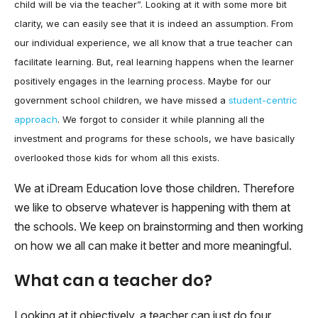
child will be via the teacher”. Looking at it with some more bit
clarity, we can easily see that it is indeed an assumption. From
our individual experience, we all know that a true teacher can
facilitate learning. But, real learning happens when the learner
positively engages in the learning process. Maybe for our
government school children, we have missed a
student-centric
approach
. We forgot to consider it while planning all the
investment and programs for these schools, we have basically
overlooked those kids for whom all this exists.
We at iDream Education love those children. Therefore
we like to observe whatever is happening with them at
the schools. We keep on brainstorming and then working
on how we all can make it better and more meaningful.
What can a teacher do?
Looking at it objectively, a teacher can just do four