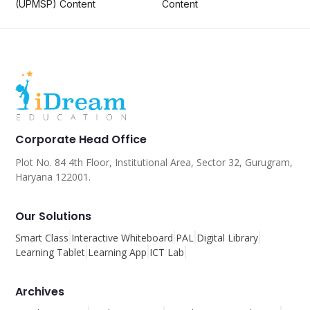
(UPMSP) Content
Content
Corporate Head Office
Plot No. 84 4th Floor, Institutional Area, Sector 32, Gurugram,
Haryana 122001.
Our Solutions
Smart Class
Interactive Whiteboard
PAL
Digital Library
Learning Tablet
Learning App
ICT Lab
Archives