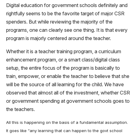
Digital education for government schools definitely and
rightfully seems to be the favorite target of major CSR
spenders. But while reviewing the majority of the
programs, one can clearly see one thing. It is that every
program is majorly centered around the teacher.
Whether it is a teacher training program, a curriculum
enhancement program, or a smart class/digital class
setup, the entire focus of the program is basically to
train, empower, or enable the teacher to believe that she
will be the source of all learning for the child. We have
observed that almost all of the investment, whether CSR
or government spending at government schools goes to
the teachers.
All this is happening on the basis of a fundamental assumption.
It goes like “any learning that can happen to the govt school