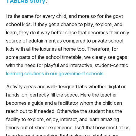
TABLAB story
.
It’s the same for every child, and more so for the govt
school kids. If they get a chance to play, explore, and
learn, they do it way better since that becomes their only
source of edutainment as compared to private school
kids with all the luxuries at home too. Therefore, for
some parts of the school timetable, we clearly see gaps
with the need for playful and interactive, student-centric
learning solutions in our government schools
.
Activity areas and well-designed labs whether digital or
hands-on, perfectly fill the space. Here the teacher
becomes a guide and a facilitator whom the child can
reach out to if needed. Otherwise the student has the
facility to explore, enjoy, interact, and learn amazing
things out of sheer experience. Isn’t that how most of us
have learned everything that makes us what we are