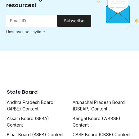
resources!
Subscribe
Unsubscribe anytime
State Board
Andhra Pradesh Board
Arunachal Pradesh Board
(APBE) Content
(DSEAP) Content
Assam Board (SEBA)
Bengal Board (WBBSE)
Content
Content
Bihar Board (BSEB) Content
CBSE Board (CBSE) Content