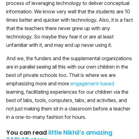
process of leveraging technology to deliver conceptual
information. We know very well that the students are 10
times better and quicker with technology. Also, it is a fact
that the teachers there never grew up with any
technology. So maybe they fear it or are at least
unfamiliar with it, and may end up never using it.
And we, the funders and the supplemental organizations
are in parallel seeing all this with our own children in the
best of private schools too. That is where we are
emphasizing more and more
engagement-based
learning, facilitating experiences for our children via the
best of labs, tools, computers, tabs, and activities, and
not just making them sit in a classroom before a teacher
in a one-to-many fashion for hours.
You can read
little Nikhil’s amazing