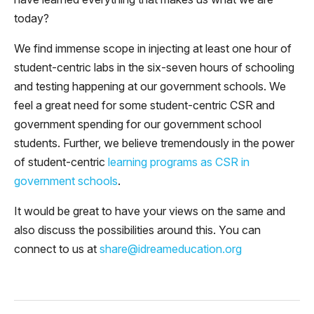
today?
We find immense scope in injecting at least one hour of
student-centric labs in the six-seven hours of schooling
and testing happening at our government schools. We
feel a great need for some student-centric CSR and
government spending for our government school
students. Further, we believe tremendously in the power
of student-centric
learning programs as CSR in
government schools
.
It would be great to have your views on the same and
also discuss the possibilities around this. You can
connect to us at
share@idreameducation.org