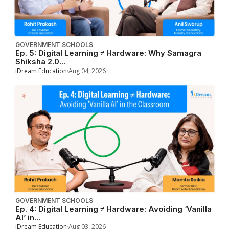
GOVERNMENT SCHOOLS
Ep. 5: Digital Learning ≠ Hardware: Why Samagra
Shiksha 2.0...
iDream Education
Aug 04, 2026
GOVERNMENT SCHOOLS
Ep. 4: Digital Learning ≠ Hardware: Avoiding ‘Vanilla
AI’ in...
iDream Education
Aug 03, 2026