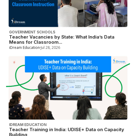
GOVERNMENT SCHOOLS
Teacher Vacancies by State: What India’s Data
Means for Classroom...
iDream Education
Jul 28, 2026
IDREAM EDUCATION
Teacher Training in India: UDISE+ Data on Capacity
Building