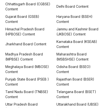
Chhattisgarh Board (CGBSE)
Delhi Board Content
Content
Gujarat Board (GSEB)
Haryana Board (BSEH)
Content
Content
Himachal Pradesh Board
Jammu and Kashmir Board
(HPBOSE) Content
(JKBOSE) Content
Karnataka Board (KSEAB)
Jharkhand Board Content
Content
Madhya Pradesh Board
Maharashtra Board
(MPBSE) Content
(MSBSHSE) Content
Meghalaya Board (MBOSE)
Odisha Board (BSEO)
Content
Content
Punjab State Board (PSEB )
Rajasthan Board (BSER)
Content
Content
Tamil Nadu Board (TNBSE)
Telangana Board (BSET)
Content
Content
Uttar Pradesh Board
Uttarakhand Board (UBSE)