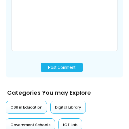
Categories You may Explore
CSR in Education
Digital Library
Government Schools
ICT Lab