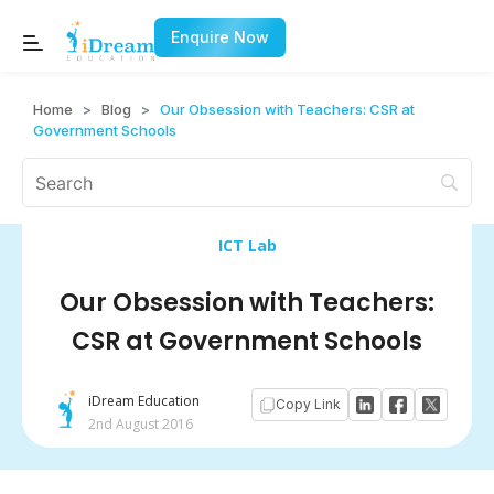
Enquire Now
Home
>
Blog
>
Our Obsession with Teachers: CSR at
Government Schools
ICT Lab
Our Obsession with Teachers:
CSR at Government Schools
iDream Education
Copy Link
2nd August 2016