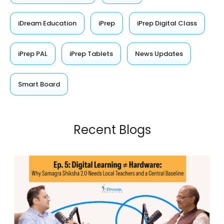
iDream Education
iPrep
iPrep Digital Class
iPrep PAL
iPrep Tablets
News Updates
Smart Board
Recent Blogs