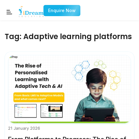
Enquire Now
Tag:
Adaptive learning platforms
21 January 2026