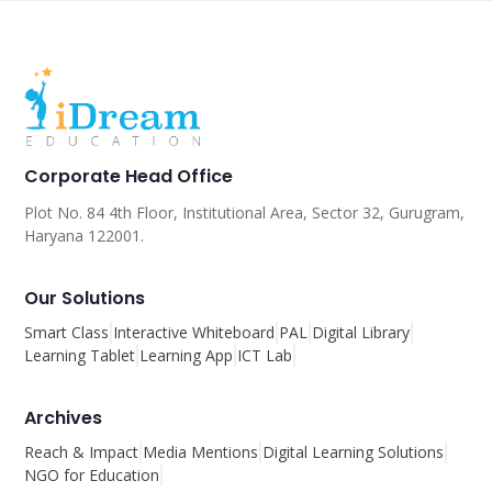
Corporate Head Office
Plot No. 84 4th Floor, Institutional Area, Sector 32, Gurugram,
Haryana 122001.
Our Solutions
Smart Class
Interactive Whiteboard
PAL
Digital Library
Learning Tablet
Learning App
ICT Lab
Archives
Reach & Impact
Media Mentions
Digital Learning Solutions
NGO for Education