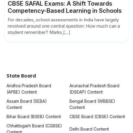
CBSE SAFAL Exams: A Shift Towards
Competency-Based Learning in Schools
For decades, school assessments in India have largely
revolved around one central question: How much can a
student remember? Marks,[...]
State Board
Andhra Pradesh Board
Arunachal Pradesh Board
(APBE) Content
(DSEAP) Content
Assam Board (SEBA)
Bengal Board (WBBSE)
Content
Content
Bihar Board (BSEB) Content
CBSE Board (CBSE) Content
Chhattisgarh Board (CGBSE)
Delhi Board Content
Content