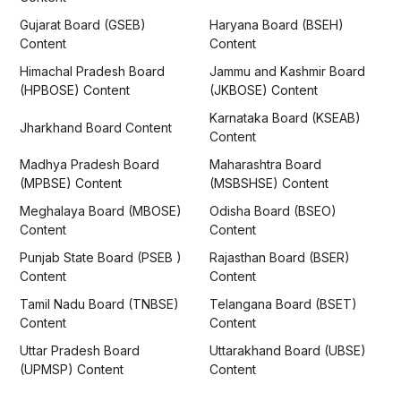
Gujarat Board (GSEB)
Haryana Board (BSEH)
Content
Content
Himachal Pradesh Board
Jammu and Kashmir Board
(HPBOSE) Content
(JKBOSE) Content
Karnataka Board (KSEAB)
Jharkhand Board Content
Content
Madhya Pradesh Board
Maharashtra Board
(MPBSE) Content
(MSBSHSE) Content
Meghalaya Board (MBOSE)
Odisha Board (BSEO)
Content
Content
Punjab State Board (PSEB )
Rajasthan Board (BSER)
Content
Content
Tamil Nadu Board (TNBSE)
Telangana Board (BSET)
Content
Content
Uttar Pradesh Board
Uttarakhand Board (UBSE)
(UPMSP) Content
Content