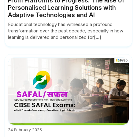
From Platforms to Progress: The Rise of
Personalised Learning Solutions with
Adaptive Technologies and AI
Educational technology has witnessed a profound
transformation over the past decade, especially in how
learning is delivered and personalized for[...]
24 February 2025