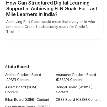
How Can Structured Digital Learning
Support in Achieving FLN Goals For Last
Mile Learners in India?
Achieving FLN Goals would mean that every child who
enters into Grade 1 is absolutely ready for Grade 1.
This[...]
State Board
Andhra Pradesh Board
Arunachal Pradesh Board
(APBE) Content
(DSEAP) Content
Assam Board (SEBA)
Bengal Board (WBBSE)
Content
Content
Bihar Board (BSEB) Content
CBSE Board (CBSE) Content
Chhattisgarh Board (CGBSE)