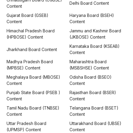
Delhi Board Content
Content
Gujarat Board (GSEB)
Haryana Board (BSEH)
Content
Content
Himachal Pradesh Board
Jammu and Kashmir Board
(HPBOSE) Content
(JKBOSE) Content
Karnataka Board (KSEAB)
Jharkhand Board Content
Content
Madhya Pradesh Board
Maharashtra Board
(MPBSE) Content
(MSBSHSE) Content
Meghalaya Board (MBOSE)
Odisha Board (BSEO)
Content
Content
Punjab State Board (PSEB )
Rajasthan Board (BSER)
Content
Content
Tamil Nadu Board (TNBSE)
Telangana Board (BSET)
Content
Content
Uttar Pradesh Board
Uttarakhand Board (UBSE)
(UPMSP) Content
Content