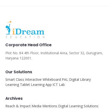
Corporate Head Office
Plot No. 84 4th Floor, Institutional Area, Sector 32, Gurugram,
Haryana 122001.
Our Solutions
Smart Class
Interactive Whiteboard
PAL
Digital Library
Learning Tablet
Learning App
ICT Lab
Archives
Reach & Impact
Media Mentions
Digital Learning Solutions