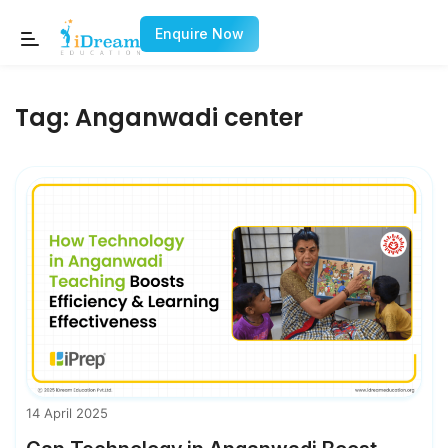
Enquire Now
Tag:
Anganwadi center
14 April 2025