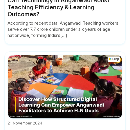
Can Technology in Anganwadi Boost
Teaching Efficiency & Learning
Outcomes?
According to recent data, Anganwadi Teaching workers
serve over 7.7 crore children under six years of age
nationwide, forming India’s[...]
21 November 2024