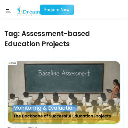
Enquire Now
Tag:
Assessment-based
Education Projects