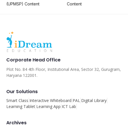
(UPMSP) Content
Content
Corporate Head Office
Plot No. 84 4th Floor, Institutional Area, Sector 32, Gurugram,
Haryana 122001.
Our Solutions
Smart Class
Interactive Whiteboard
PAL
Digital Library
Learning Tablet
Learning App
ICT Lab
Archives