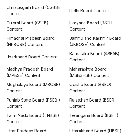
Chhattisgarh Board (CGBSE)
Delhi Board Content
Content
Gujarat Board (GSEB)
Haryana Board (BSEH)
Content
Content
Himachal Pradesh Board
Jammu and Kashmir Board
(HPBOSE) Content
(JKBOSE) Content
Karnataka Board (KSEAB)
Jharkhand Board Content
Content
Madhya Pradesh Board
Maharashtra Board
(MPBSE) Content
(MSBSHSE) Content
Meghalaya Board (MBOSE)
Odisha Board (BSEO)
Content
Content
Punjab State Board (PSEB )
Rajasthan Board (BSER)
Content
Content
Tamil Nadu Board (TNBSE)
Telangana Board (BSET)
Content
Content
Uttar Pradesh Board
Uttarakhand Board (UBSE)