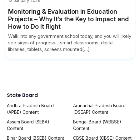
12 January 2026
Monitoring & Evaluation in Education
Projects – Why It’s the Key to Impact and
How to Do It Right
Walk into any government school today, and you will likely
see signs of progress—smart classrooms, digital
libraries, tablets, screens mounted[...]
State Board
Andhra Pradesh Board
Arunachal Pradesh Board
(APBE) Content
(DSEAP) Content
Assam Board (SEBA)
Bengal Board (WBBSE)
Content
Content
Bihar Board (BSEB) Content
CBSE Board (CBSE) Content