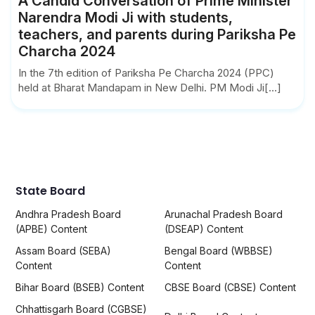
A Candid Conversation of Prime Minister
Narendra Modi Ji with students,
teachers, and parents during Pariksha Pe
Charcha 2024
In the 7th edition of Pariksha Pe Charcha 2024 (PPC)
held at Bharat Mandapam in New Delhi. PM Modi Ji[...]
State Board
Andhra Pradesh Board
Arunachal Pradesh Board
(APBE) Content
(DSEAP) Content
Assam Board (SEBA)
Bengal Board (WBBSE)
Content
Content
Bihar Board (BSEB) Content
CBSE Board (CBSE) Content
Chhattisgarh Board (CGBSE)