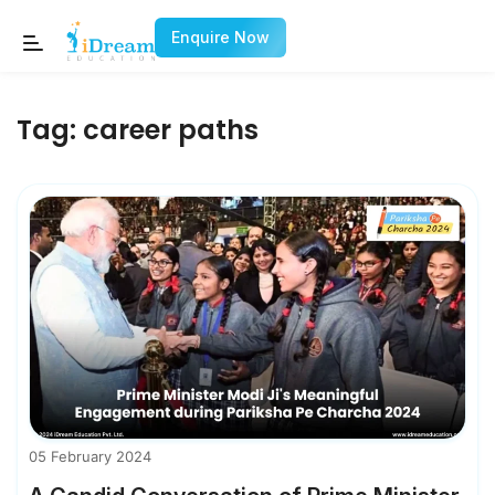
Enquire Now
Tag:
career paths
05 February 2024