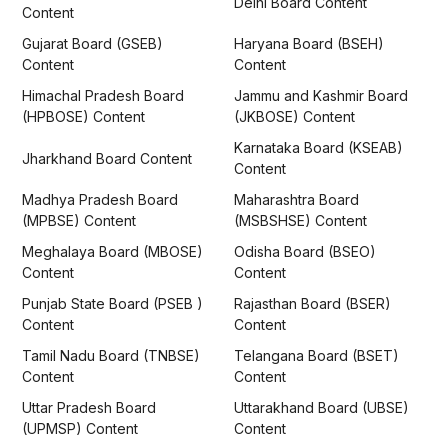
Delhi Board Content
Content
Gujarat Board (GSEB)
Haryana Board (BSEH)
Content
Content
Himachal Pradesh Board
Jammu and Kashmir Board
(HPBOSE) Content
(JKBOSE) Content
Karnataka Board (KSEAB)
Jharkhand Board Content
Content
Madhya Pradesh Board
Maharashtra Board
(MPBSE) Content
(MSBSHSE) Content
Meghalaya Board (MBOSE)
Odisha Board (BSEO)
Content
Content
Punjab State Board (PSEB )
Rajasthan Board (BSER)
Content
Content
Tamil Nadu Board (TNBSE)
Telangana Board (BSET)
Content
Content
Uttar Pradesh Board
Uttarakhand Board (UBSE)
(UPMSP) Content
Content