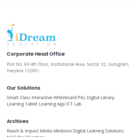
Corporate Head Office
Plot No. 84 4th Floor, Institutional Area, Sector 32, Gurugram,
Haryana 122001.
Our Solutions
Smart Class
Interactive Whiteboard
PAL
Digital Library
Learning Tablet
Learning App
ICT Lab
Archives
Reach & Impact
Media Mentions
Digital Learning Solutions