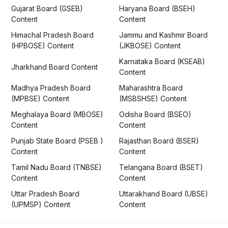
Gujarat Board (GSEB)
Haryana Board (BSEH)
Content
Content
Himachal Pradesh Board
Jammu and Kashmir Board
(HPBOSE) Content
(JKBOSE) Content
Karnataka Board (KSEAB)
Jharkhand Board Content
Content
Madhya Pradesh Board
Maharashtra Board
(MPBSE) Content
(MSBSHSE) Content
Meghalaya Board (MBOSE)
Odisha Board (BSEO)
Content
Content
Punjab State Board (PSEB )
Rajasthan Board (BSER)
Content
Content
Tamil Nadu Board (TNBSE)
Telangana Board (BSET)
Content
Content
Uttar Pradesh Board
Uttarakhand Board (UBSE)
(UPMSP) Content
Content