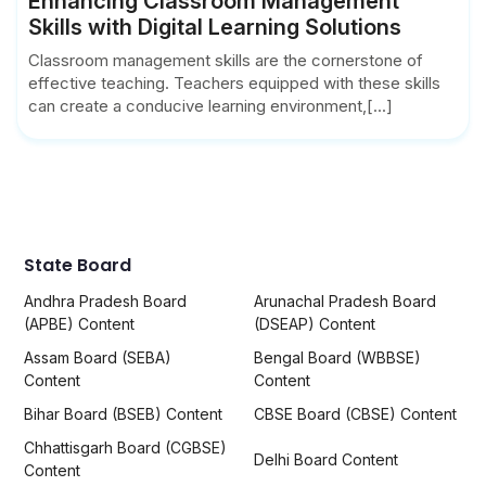
Enhancing Classroom Management
Skills with Digital Learning Solutions
Classroom management skills are the cornerstone of
effective teaching. Teachers equipped with these skills
can create a conducive learning environment,[...]
State Board
Andhra Pradesh Board
Arunachal Pradesh Board
(APBE) Content
(DSEAP) Content
Assam Board (SEBA)
Bengal Board (WBBSE)
Content
Content
Bihar Board (BSEB) Content
CBSE Board (CBSE) Content
Chhattisgarh Board (CGBSE)
Delhi Board Content
Content