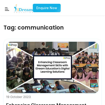
Enquire Now
Tag:
communication
19 October 2023