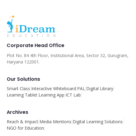
Corporate Head Office
Plot No. 84 4th Floor, Institutional Area, Sector 32, Gurugram,
Haryana 122001.
Our Solutions
Smart Class
Interactive Whiteboard
PAL
Digital Library
Learning Tablet
Learning App
ICT Lab
Archives
Reach & Impact
Media Mentions
Digital Learning Solutions
NGO for Education