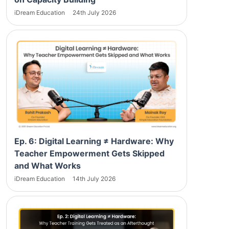
iDream Education
24th July 2026
Ep. 6: Digital Learning ≠ Hardware: Why
Teacher Empowerment Gets Skipped
and What Works
iDream Education
14th July 2026