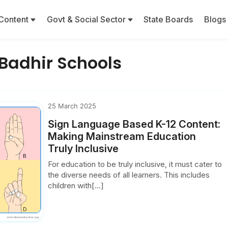
Content
Govt & Social Sector
State Boards
Blogs
 Badhir Schools
25 March 2025
Sign Language Based K-12 Content:
Making Mainstream Education
Truly Inclusive
For education to be truly inclusive, it must cater to
the diverse needs of all learners. This includes
children with[...]