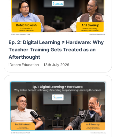
Ep. 2: Digital Learning ≠ Hardware: Why
Teacher Training Gets Treated as an
Afterthought
iDream Education
13th July 2026