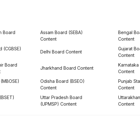
h Board
Assam Board (SEBA)
Bengal Bo
Content
Content
rd (CGBSE)
Gujarat B
Delhi Board Content
Content
ir Board
Karnataka
Jharkhand Board Content
t
Content
 (MBOSE)
Odisha Board (BSEO)
Punjab Sta
Content
Content
 (BSET)
Uttar Pradesh Board
Uttarakha
(UPMSP) Content
Content