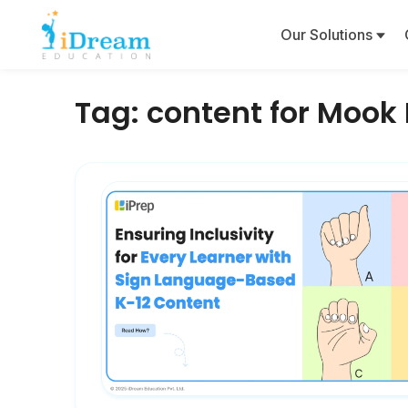
Our Solutions
Tag:
content for Mook