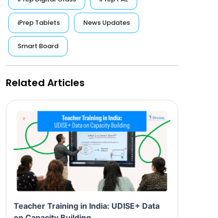
iPrep Tablets
News Updates
Smart Board
Related Articles
Teacher Training in India: UDISE+ Data
on Capacity Building