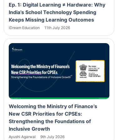
Ep. 1: Digital Learning ≠ Hardware: Why
India’s School Technology Spending
Keeps Missing Learning Outcomes
iDream Education
11th July 2026
Welcoming the Ministry of Finance’s
New CSR Priorities for CPSEs:
Strengthening the Foundations of
Inclusive Growth
Ayushi Agarwal
9th July 2026