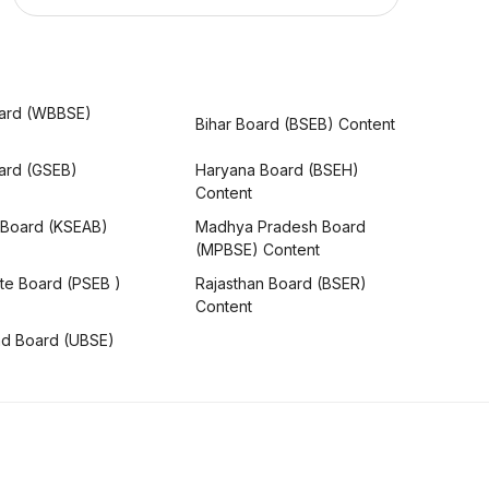
ard (WBBSE)
Bihar Board (BSEB) Content
oard (GSEB)
Haryana Board (BSEH)
Content
 Board (KSEAB)
Madhya Pradesh Board
(MPBSE) Content
te Board (PSEB )
Rajasthan Board (BSER)
Content
nd Board (UBSE)