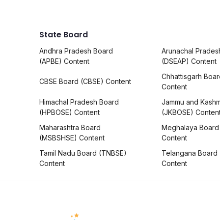
State Board
Andhra Pradesh Board
Arunachal Prades
(APBE) Content
(DSEAP) Content
Chhattisgarh Boa
CBSE Board (CBSE) Content
Content
Himachal Pradesh Board
Jammu and Kashm
(HPBOSE) Content
(JKBOSE) Conten
Maharashtra Board
Meghalaya Board
(MSBSHSE) Content
Content
Tamil Nadu Board (TNBSE)
Telangana Board
Content
Content