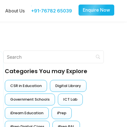
Enquire Now
About Us
+91-76782 65039
Categories You may Explore
CSR in Education
Digital Library
Government Schools
ICT Lab
iDream Education
iPrep
iPrep Digital Class
iPrep PAL