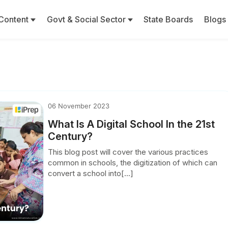
Content
Govt & Social Sector
State Boards
Blogs
06 November 2023
What Is A Digital School In the 21st
Century?
This blog post will cover the various practices
common in schools, the digitization of which can
convert a school into[...]