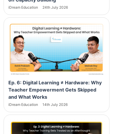
iDream Education
24th July 2026
Ep. 6: Digital Learning ≠ Hardware: Why
Teacher Empowerment Gets Skipped
and What Works
iDream Education
14th July 2026