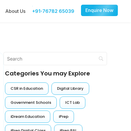
Enquire Now
About Us
+91-76782 65039
Categories You may Explore
CSR in Education
Digital Library
Government Schools
ICT Lab
iDream Education
iPrep
iPrep Digital Class
iPrep PAL