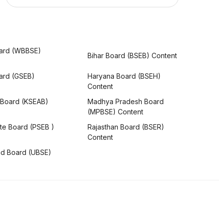
ard (WBBSE)
Bihar Board (BSEB) Content
oard (GSEB)
Haryana Board (BSEH)
Content
 Board (KSEAB)
Madhya Pradesh Board
(MPBSE) Content
te Board (PSEB )
Rajasthan Board (BSER)
Content
nd Board (UBSE)