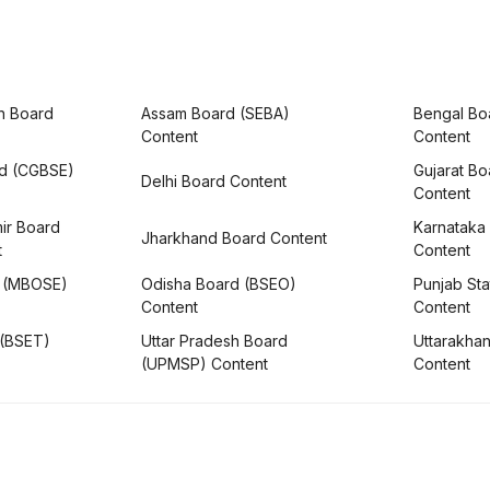
h Board
Assam Board (SEBA)
Bengal Bo
Content
Content
rd (CGBSE)
Gujarat B
Delhi Board Content
Content
ir Board
Karnataka
Jharkhand Board Content
t
Content
 (MBOSE)
Odisha Board (BSEO)
Punjab Sta
Content
Content
 (BSET)
Uttar Pradesh Board
Uttarakha
(UPMSP) Content
Content