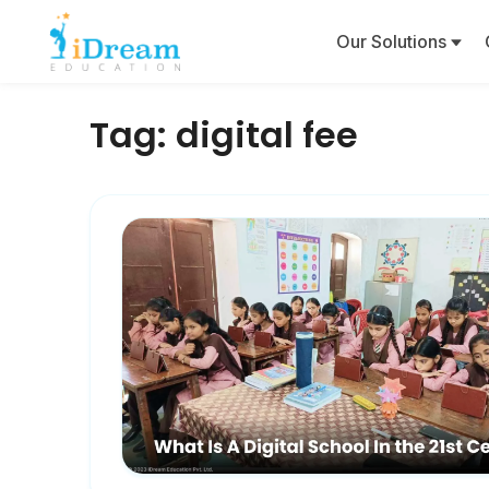
Our Solutions
Tag:
digital fee