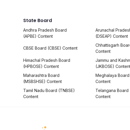
State Board
Andhra Pradesh Board
Arunachal Prades
(APBE) Content
(DSEAP) Content
Chhattisgarh Boa
CBSE Board (CBSE) Content
Content
Himachal Pradesh Board
Jammu and Kashm
(HPBOSE) Content
(JKBOSE) Conten
Maharashtra Board
Meghalaya Board
(MSBSHSE) Content
Content
Tamil Nadu Board (TNBSE)
Telangana Board
Content
Content