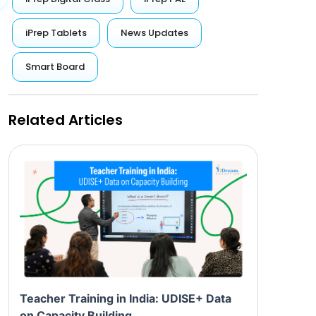
iPrep Tablets
News Updates
Smart Board
Related Articles
Teacher Training in India: UDISE+ Data
on Capacity Building