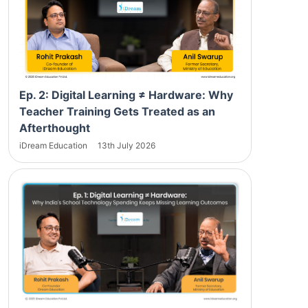
Ep. 2: Digital Learning ≠ Hardware: Why
Teacher Training Gets Treated as an
Afterthought
iDream Education
13th July 2026