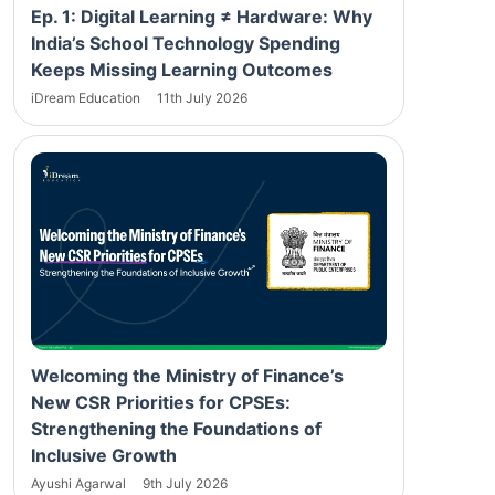
Ep. 1: Digital Learning ≠ Hardware: Why
India’s School Technology Spending
Keeps Missing Learning Outcomes
iDream Education
11th July 2026
Welcoming the Ministry of Finance’s
New CSR Priorities for CPSEs:
Strengthening the Foundations of
Inclusive Growth
Ayushi Agarwal
9th July 2026