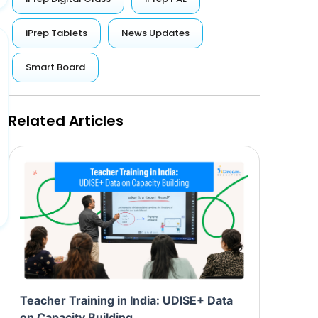
iPrep Tablets
News Updates
Smart Board
Related Articles
Teacher Training in India: UDISE+ Data
on Capacity Building