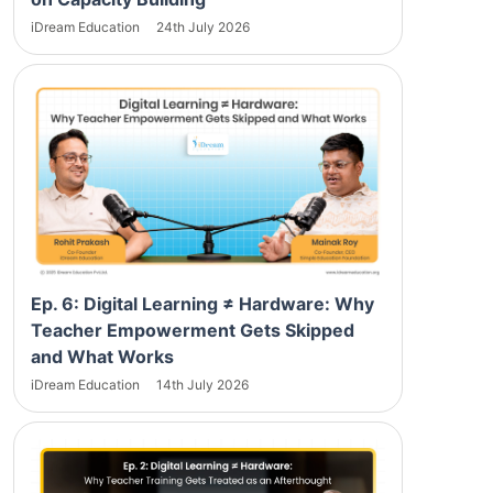
iDream Education
24th July 2026
Ep. 6: Digital Learning ≠ Hardware: Why
Teacher Empowerment Gets Skipped
and What Works
iDream Education
14th July 2026