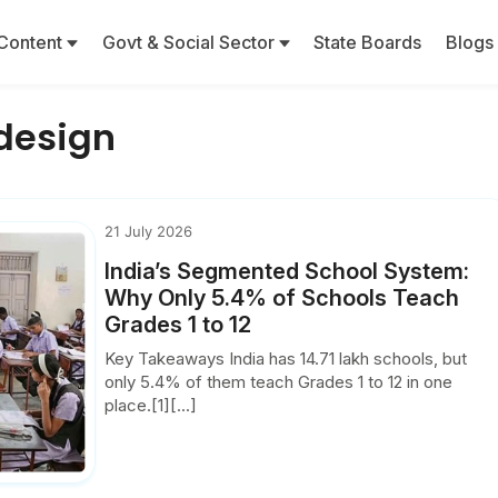
Content
Govt & Social Sector
State Boards
Blogs
design
21 July 2026
India’s Segmented School System:
Why Only 5.4% of Schools Teach
Grades 1 to 12
Key Takeaways India has 14.71 lakh schools, but
only 5.4% of them teach Grades 1 to 12 in one
place.[1][...]