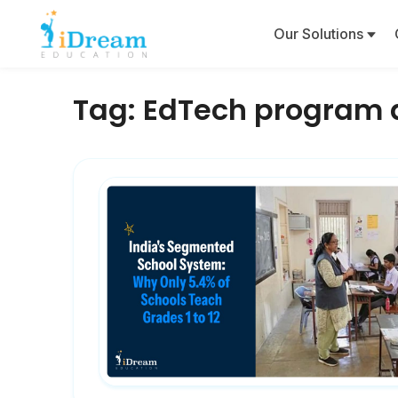
Our Solutions
Tag:
EdTech program 