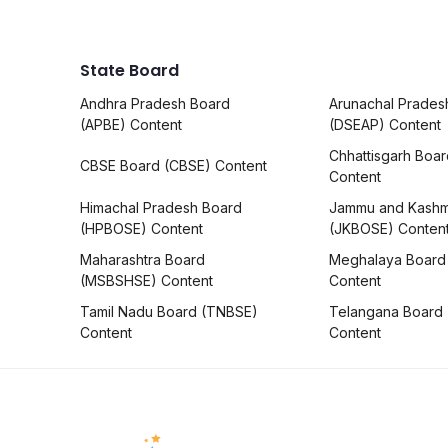
State Board
Andhra Pradesh Board
Arunachal Prades
(APBE) Content
(DSEAP) Content
Chhattisgarh Boa
CBSE Board (CBSE) Content
Content
Himachal Pradesh Board
Jammu and Kashm
(HPBOSE) Content
(JKBOSE) Conten
Maharashtra Board
Meghalaya Board
(MSBSHSE) Content
Content
Tamil Nadu Board (TNBSE)
Telangana Board
Content
Content