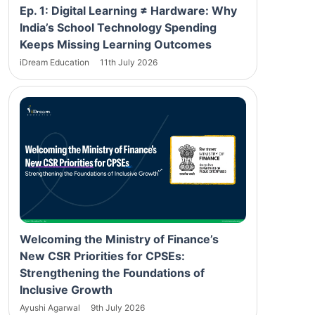
Ep. 1: Digital Learning ≠ Hardware: Why
India’s School Technology Spending
Keeps Missing Learning Outcomes
iDream Education
11th July 2026
Welcoming the Ministry of Finance’s
New CSR Priorities for CPSEs:
Strengthening the Foundations of
Inclusive Growth
Ayushi Agarwal
9th July 2026