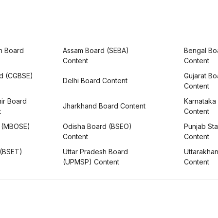
h Board
Assam Board (SEBA)
Bengal Bo
Content
Content
rd (CGBSE)
Gujarat B
Delhi Board Content
Content
ir Board
Karnataka
Jharkhand Board Content
t
Content
 (MBOSE)
Odisha Board (BSEO)
Punjab Sta
Content
Content
 (BSET)
Uttar Pradesh Board
Uttarakha
(UPMSP) Content
Content