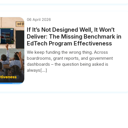
06 April 2026
If It’s Not Designed Well, It Won’t
Deliver: The Missing Benchmark in
EdTech Program Effectiveness
We keep funding the wrong thing. Across
boardrooms, grant reports, and government
dashboards – the question being asked is
always[...]