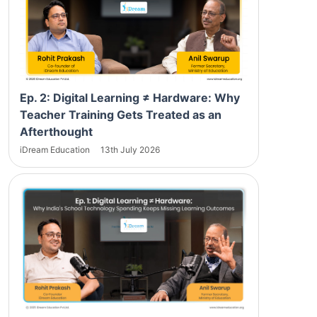
Ep. 2: Digital Learning ≠ Hardware: Why
Teacher Training Gets Treated as an
Afterthought
iDream Education
13th July 2026