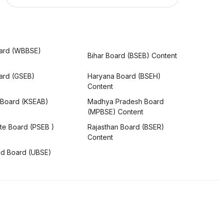
ard (WBBSE)
Bihar Board (BSEB) Content
oard (GSEB)
Haryana Board (BSEH)
Content
 Board (KSEAB)
Madhya Pradesh Board
(MPBSE) Content
te Board (PSEB )
Rajasthan Board (BSER)
Content
nd Board (UBSE)