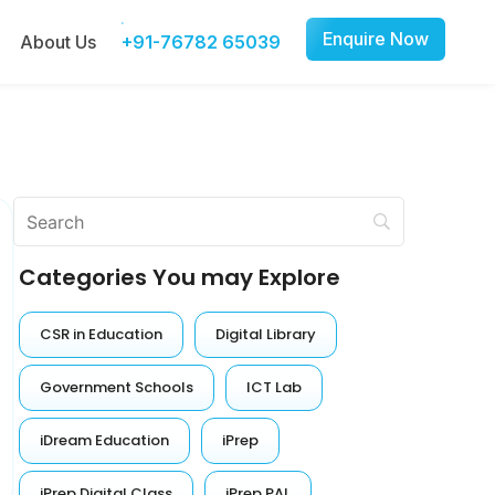
Enquire Now
About Us
+91-76782 65039
Categories You may Explore
CSR in Education
Digital Library
Government Schools
ICT Lab
iDream Education
iPrep
iPrep Digital Class
iPrep PAL