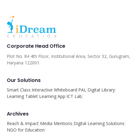
Corporate Head Office
Plot No. 84 4th Floor, Institutional Area, Sector 32, Gurugram,
Haryana 122001.
Our Solutions
Smart Class
Interactive Whiteboard
PAL
Digital Library
Learning Tablet
Learning App
ICT Lab
Archives
Reach & Impact
Media Mentions
Digital Learning Solutions
NGO for Education