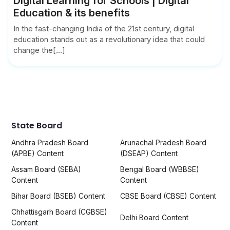
Digital Learning for Schools | Digital
Education & its benefits
In the fast-changing India of the 21st century, digital
education stands out as a revolutionary idea that could
change the[...]
State Board
Andhra Pradesh Board
Arunachal Pradesh Board
(APBE) Content
(DSEAP) Content
Assam Board (SEBA)
Bengal Board (WBBSE)
Content
Content
Bihar Board (BSEB) Content
CBSE Board (CBSE) Content
Chhattisgarh Board (CGBSE)
Delhi Board Content
Content