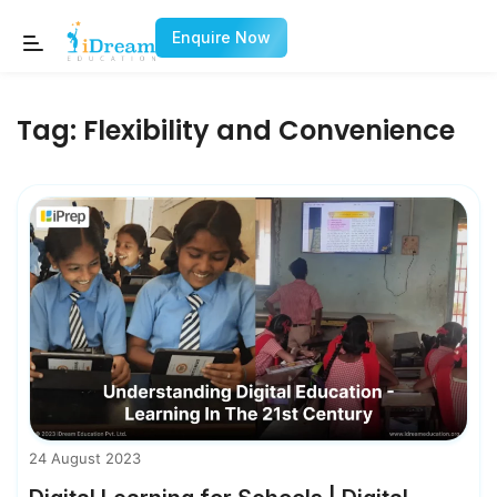
Enquire Now
Tag:
Flexibility and Convenience
24 August 2023