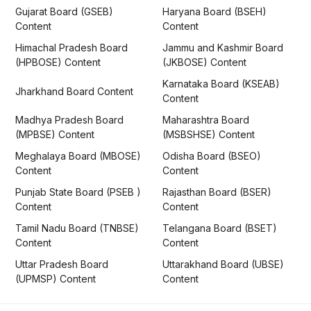
Gujarat Board (GSEB)
Haryana Board (BSEH)
Content
Content
Himachal Pradesh Board
Jammu and Kashmir Board
(HPBOSE) Content
(JKBOSE) Content
Karnataka Board (KSEAB)
Jharkhand Board Content
Content
Madhya Pradesh Board
Maharashtra Board
(MPBSE) Content
(MSBSHSE) Content
Meghalaya Board (MBOSE)
Odisha Board (BSEO)
Content
Content
Punjab State Board (PSEB )
Rajasthan Board (BSER)
Content
Content
Tamil Nadu Board (TNBSE)
Telangana Board (BSET)
Content
Content
Uttar Pradesh Board
Uttarakhand Board (UBSE)
(UPMSP) Content
Content