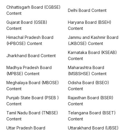
Chhattisgarh Board (CGBSE)
Delhi Board Content
Content
Gujarat Board (GSEB)
Haryana Board (BSEH)
Content
Content
Himachal Pradesh Board
Jammu and Kashmir Board
(HPBOSE) Content
(JKBOSE) Content
Karnataka Board (KSEAB)
Jharkhand Board Content
Content
Madhya Pradesh Board
Maharashtra Board
(MPBSE) Content
(MSBSHSE) Content
Meghalaya Board (MBOSE)
Odisha Board (BSEO)
Content
Content
Punjab State Board (PSEB )
Rajasthan Board (BSER)
Content
Content
Tamil Nadu Board (TNBSE)
Telangana Board (BSET)
Content
Content
Uttar Pradesh Board
Uttarakhand Board (UBSE)