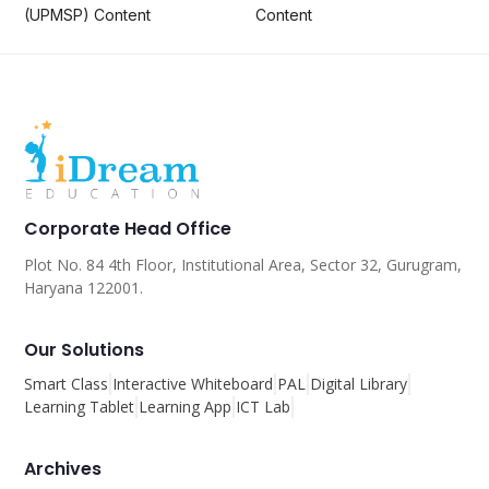
(UPMSP) Content
Content
Corporate Head Office
Plot No. 84 4th Floor, Institutional Area, Sector 32, Gurugram,
Haryana 122001.
Our Solutions
Smart Class
Interactive Whiteboard
PAL
Digital Library
Learning Tablet
Learning App
ICT Lab
Archives