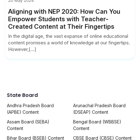
20 May 2024
Aligning with NEP 2020: How Can You
Empower Students with Teacher-
Created Content at Their Fingertips
In the digital age, the vast expanse of online educational
content promises a world of knowledge at our fingertips.
However,[...]
State Board
Andhra Pradesh Board
Arunachal Pradesh Board
(APBE) Content
(DSEAP) Content
Assam Board (SEBA)
Bengal Board (WBBSE)
Content
Content
Bihar Board (BSEB) Content
CBSE Board (CBSE) Content