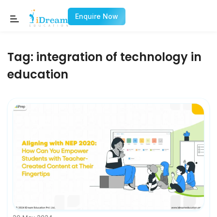
Enquire Now
Tag:
integration of technology in
education