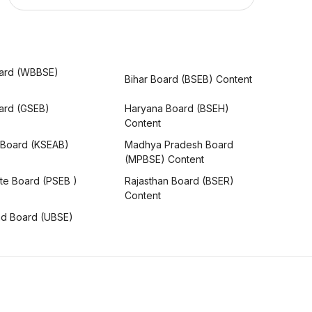
ard (WBBSE)
Bihar Board (BSEB) Content
oard (GSEB)
Haryana Board (BSEH)
Content
 Board (KSEAB)
Madhya Pradesh Board
(MPBSE) Content
te Board (PSEB )
Rajasthan Board (BSER)
Content
nd Board (UBSE)