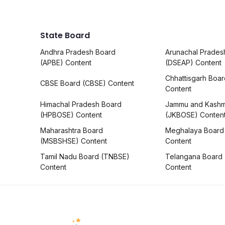
State Board
Andhra Pradesh Board
Arunachal Prades
(APBE) Content
(DSEAP) Content
Chhattisgarh Boa
CBSE Board (CBSE) Content
Content
Himachal Pradesh Board
Jammu and Kashm
(HPBOSE) Content
(JKBOSE) Conten
Maharashtra Board
Meghalaya Board
(MSBSHSE) Content
Content
Tamil Nadu Board (TNBSE)
Telangana Board
Content
Content