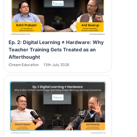
Ep. 2: Digital Learning ≠ Hardware: Why
Teacher Training Gets Treated as an
Afterthought
iDream Education
13th July 2026