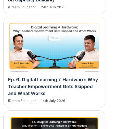
iDream Education
24th July 2026
Ep. 6: Digital Learning ≠ Hardware: Why
Teacher Empowerment Gets Skipped
and What Works
iDream Education
14th July 2026