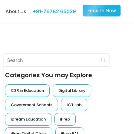
Enquire Now
About Us
+91-76782 65039
Categories You may Explore
CSR in Education
Digital Library
Government Schools
ICT Lab
iDream Education
iPrep
iPrep Digital Class
iPrep PAL