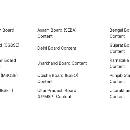
h Board
Assam Board (SEBA)
Bengal Bo
Content
Content
rd (CGBSE)
Gujarat B
Delhi Board Content
Content
ir Board
Karnataka
Jharkhand Board Content
t
Content
 (MBOSE)
Odisha Board (BSEO)
Punjab Sta
Content
Content
 (BSET)
Uttar Pradesh Board
Uttarakha
(UPMSP) Content
Content