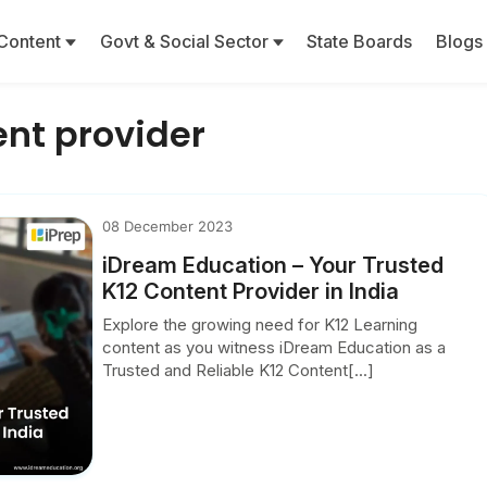
Content
Govt & Social Sector
State Boards
Blogs
ent provider
08 December 2023
iDream Education – Your Trusted
K12 Content Provider in India
Explore the growing need for K12 Learning
content as you witness iDream Education as a
Trusted and Reliable K12 Content[...]