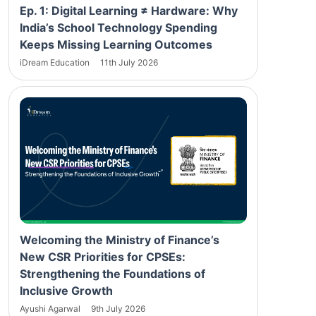
Ep. 1: Digital Learning ≠ Hardware: Why
India’s School Technology Spending
Keeps Missing Learning Outcomes
iDream Education
11th July 2026
Welcoming the Ministry of Finance’s
New CSR Priorities for CPSEs:
Strengthening the Foundations of
Inclusive Growth
Ayushi Agarwal
9th July 2026