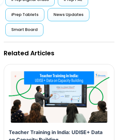
iPrep Tablets
News Updates
Smart Board
Related Articles
Teacher Training in India: UDISE+ Data
on Capacity Building