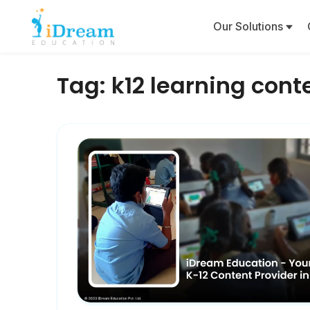
Our Solutions
Tag:
k12 learning cont