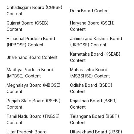
Chhattisgarh Board (CGBSE)
Delhi Board Content
Content
Gujarat Board (GSEB)
Haryana Board (BSEH)
Content
Content
Himachal Pradesh Board
Jammu and Kashmir Board
(HPBOSE) Content
(JKBOSE) Content
Karnataka Board (KSEAB)
Jharkhand Board Content
Content
Madhya Pradesh Board
Maharashtra Board
(MPBSE) Content
(MSBSHSE) Content
Meghalaya Board (MBOSE)
Odisha Board (BSEO)
Content
Content
Punjab State Board (PSEB )
Rajasthan Board (BSER)
Content
Content
Tamil Nadu Board (TNBSE)
Telangana Board (BSET)
Content
Content
Uttar Pradesh Board
Uttarakhand Board (UBSE)