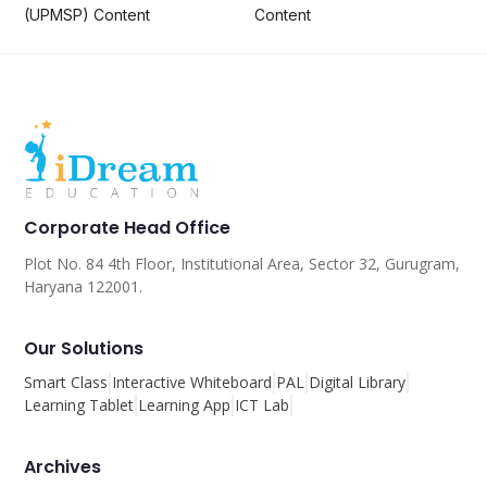
(UPMSP) Content
Content
Corporate Head Office
Plot No. 84 4th Floor, Institutional Area, Sector 32, Gurugram,
Haryana 122001.
Our Solutions
Smart Class
Interactive Whiteboard
PAL
Digital Library
Learning Tablet
Learning App
ICT Lab
Archives