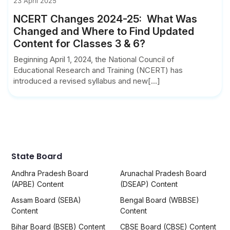
23 April 2025
NCERT Changes 2024-25: What Was
Changed and Where to Find Updated
Content for Classes 3 & 6?
Beginning April 1, 2024, the National Council of
Educational Research and Training (NCERT) has
introduced a revised syllabus and new[...]
State Board
Andhra Pradesh Board
Arunachal Pradesh Board
(APBE) Content
(DSEAP) Content
Assam Board (SEBA)
Bengal Board (WBBSE)
Content
Content
Bihar Board (BSEB) Content
CBSE Board (CBSE) Content