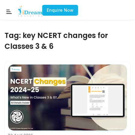
Enquire Now
Tag:
key NCERT changes for
Classes 3 & 6