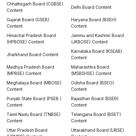
Chhattisgarh Board (CGBSE)
Delhi Board Content
Content
Gujarat Board (GSEB)
Haryana Board (BSEH)
Content
Content
Himachal Pradesh Board
Jammu and Kashmir Board
(HPBOSE) Content
(JKBOSE) Content
Karnataka Board (KSEAB)
Jharkhand Board Content
Content
Madhya Pradesh Board
Maharashtra Board
(MPBSE) Content
(MSBSHSE) Content
Meghalaya Board (MBOSE)
Odisha Board (BSEO)
Content
Content
Punjab State Board (PSEB )
Rajasthan Board (BSER)
Content
Content
Tamil Nadu Board (TNBSE)
Telangana Board (BSET)
Content
Content
Uttar Pradesh Board
Uttarakhand Board (UBSE)