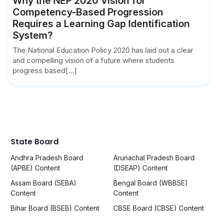
Why the NEP 2020 Vision for
Competency-Based Progression
Requires a Learning Gap Identification
System?
The National Education Policy 2020 has laid out a clear
and compelling vision of a future where students
progress based[...]
State Board
Andhra Pradesh Board
Arunachal Pradesh Board
(APBE) Content
(DSEAP) Content
Assam Board (SEBA)
Bengal Board (WBBSE)
Content
Content
Bihar Board (BSEB) Content
CBSE Board (CBSE) Content