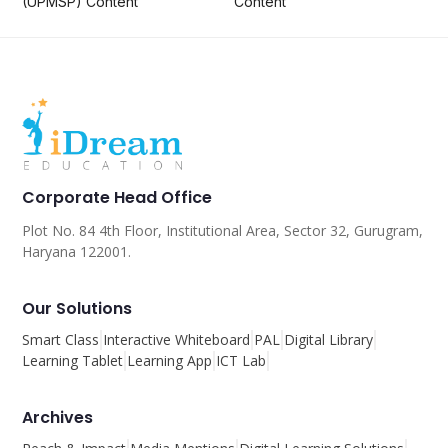
(UPMSP) Content
Content
Corporate Head Office
Plot No. 84 4th Floor, Institutional Area, Sector 32, Gurugram,
Haryana 122001.
Our Solutions
Smart Class
Interactive Whiteboard
PAL
Digital Library
Learning Tablet
Learning App
ICT Lab
Archives