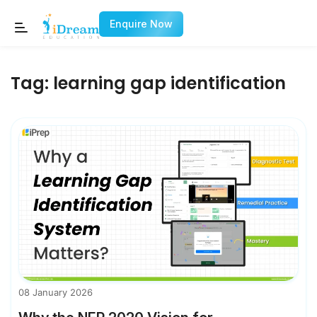
Enquire Now
Tag:
learning gap identification
08 January 2026