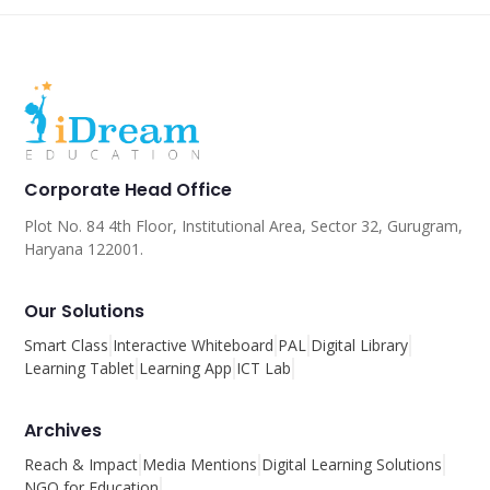
Corporate Head Office
Plot No. 84 4th Floor, Institutional Area, Sector 32, Gurugram,
Haryana 122001.
Our Solutions
Smart Class
Interactive Whiteboard
PAL
Digital Library
Learning Tablet
Learning App
ICT Lab
Archives
Reach & Impact
Media Mentions
Digital Learning Solutions
NGO for Education