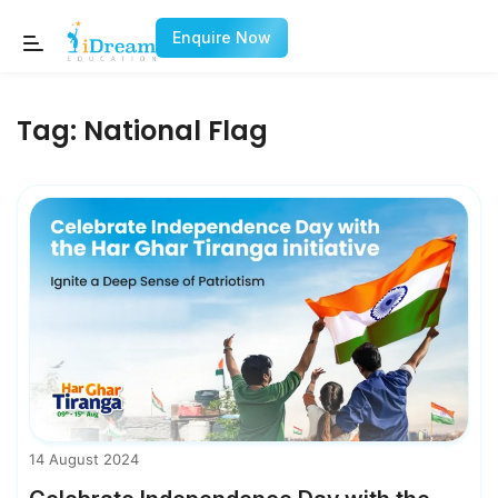
Enquire Now
Tag:
National Flag
14 August 2024