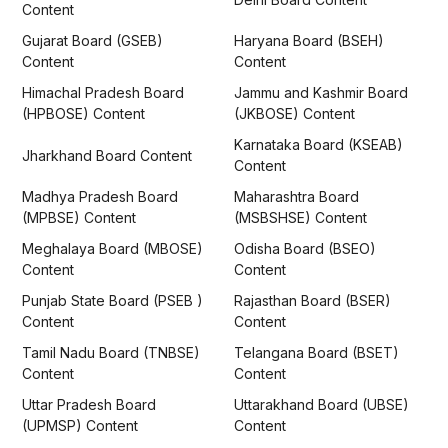
Content
Gujarat Board (GSEB)
Haryana Board (BSEH)
Content
Content
Himachal Pradesh Board
Jammu and Kashmir Board
(HPBOSE) Content
(JKBOSE) Content
Karnataka Board (KSEAB)
Jharkhand Board Content
Content
Madhya Pradesh Board
Maharashtra Board
(MPBSE) Content
(MSBSHSE) Content
Meghalaya Board (MBOSE)
Odisha Board (BSEO)
Content
Content
Punjab State Board (PSEB )
Rajasthan Board (BSER)
Content
Content
Tamil Nadu Board (TNBSE)
Telangana Board (BSET)
Content
Content
Uttar Pradesh Board
Uttarakhand Board (UBSE)
(UPMSP) Content
Content