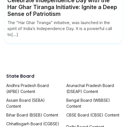
Celebrate Independence Day with the
Har Ghar Tiranga Initiative: Ignite a Deep
Sense of Patriotism
The “Har Ghar Tiranga” initiative, was launched in the
spirit of India’s Independence Day. It is a powerful call
to[...]
State Board
Andhra Pradesh Board
Arunachal Pradesh Board
(APBE) Content
(DSEAP) Content
Assam Board (SEBA)
Bengal Board (WBBSE)
Content
Content
Bihar Board (BSEB) Content
CBSE Board (CBSE) Content
Chhattisgarh Board (CGBSE)
Delhi Board Content