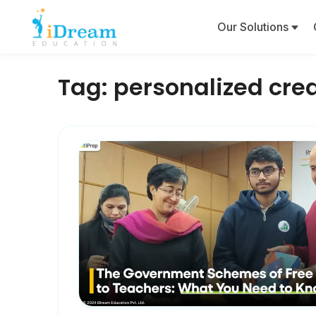
Our Solutions
Tag:
personalized crea