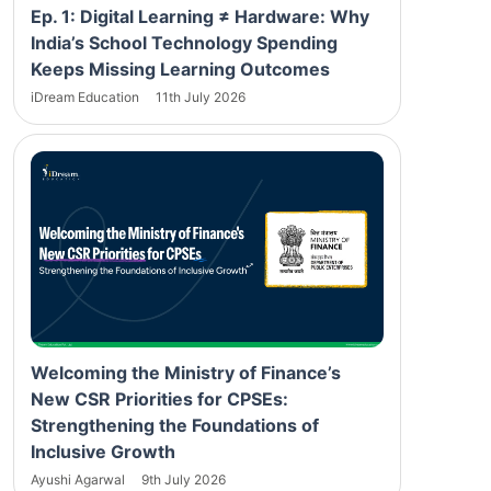
Ep. 1: Digital Learning ≠ Hardware: Why
India’s School Technology Spending
Keeps Missing Learning Outcomes
iDream Education
11th July 2026
Welcoming the Ministry of Finance’s
New CSR Priorities for CPSEs:
Strengthening the Foundations of
Inclusive Growth
Ayushi Agarwal
9th July 2026