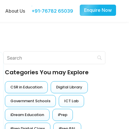
Enquire Now
About Us
+91-76782 65039
Categories You may Explore
CSR in Education
Digital Library
Government Schools
ICT Lab
iDream Education
iPrep
iPrep Digital Class
iPrep PAL