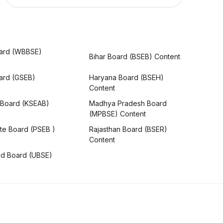
ard (WBBSE)
Bihar Board (BSEB) Content
oard (GSEB)
Haryana Board (BSEH)
Content
 Board (KSEAB)
Madhya Pradesh Board
(MPBSE) Content
te Board (PSEB )
Rajasthan Board (BSER)
Content
nd Board (UBSE)