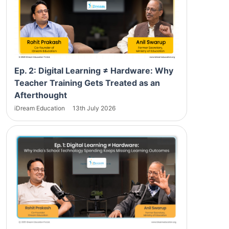
Ep. 2: Digital Learning ≠ Hardware: Why
Teacher Training Gets Treated as an
Afterthought
iDream Education
13th July 2026