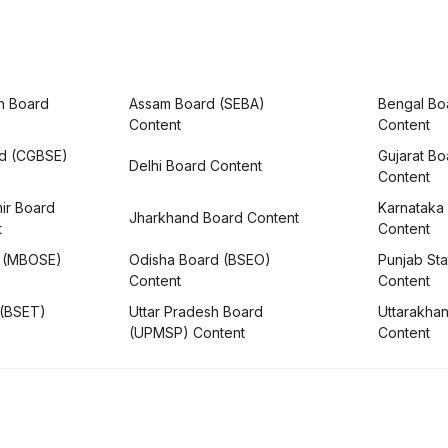
h Board
Assam Board (SEBA)
Bengal Bo
Content
Content
rd (CGBSE)
Gujarat B
Delhi Board Content
Content
ir Board
Karnataka
Jharkhand Board Content
t
Content
 (MBOSE)
Odisha Board (BSEO)
Punjab Sta
Content
Content
 (BSET)
Uttar Pradesh Board
Uttarakha
(UPMSP) Content
Content