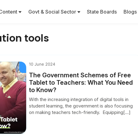
Content
Govt & Social Sector
State Boards
Blogs
tion tools
10 June 2024
The Government Schemes of Free
Tablet to Teachers: What You Need
to Know?
With the increasing integration of digital tools in
student learning, the government is also focusing
on making teachers tech-friendly. Equipping[...]