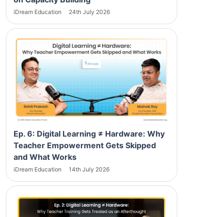
iDream Education
24th July 2026
Ep. 6: Digital Learning ≠ Hardware: Why
Teacher Empowerment Gets Skipped
and What Works
iDream Education
14th July 2026