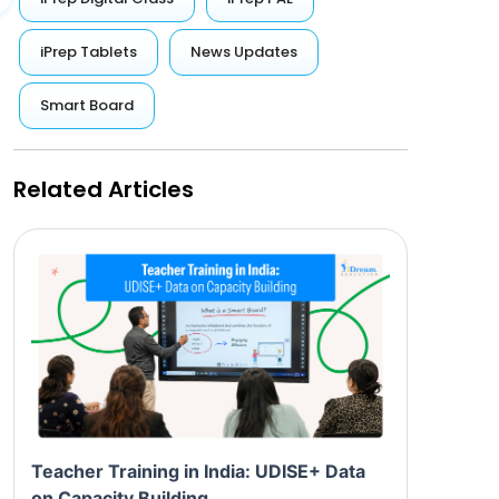
iPrep Tablets
News Updates
Smart Board
Related Articles
Teacher Training in India: UDISE+ Data
on Capacity Building