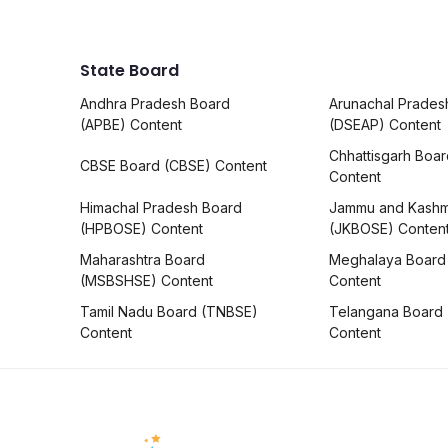
State Board
Andhra Pradesh Board
Arunachal Prades
(APBE) Content
(DSEAP) Content
Chhattisgarh Boa
CBSE Board (CBSE) Content
Content
Himachal Pradesh Board
Jammu and Kashm
(HPBOSE) Content
(JKBOSE) Conten
Maharashtra Board
Meghalaya Board
(MSBSHSE) Content
Content
Tamil Nadu Board (TNBSE)
Telangana Board
Content
Content