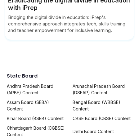
Eradicating the digital divide in education
with iPrep
Bridging the digital divide in education: iPrep's
comprehensive approach integrates tech, skills training,
and teacher empowerment for inclusive learning.
State Board
Andhra Pradesh Board
Arunachal Pradesh Board
(APBE) Content
(DSEAP) Content
Assam Board (SEBA)
Bengal Board (WBBSE)
Content
Content
Bihar Board (BSEB) Content
CBSE Board (CBSE) Content
Chhattisgarh Board (CGBSE)
Delhi Board Content
Content