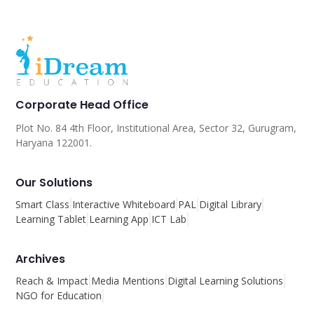
Corporate Head Office
Plot No. 84 4th Floor, Institutional Area, Sector 32, Gurugram,
Haryana 122001.
Our Solutions
Smart Class
Interactive Whiteboard
PAL
Digital Library
Learning Tablet
Learning App
ICT Lab
Archives
Reach & Impact
Media Mentions
Digital Learning Solutions
NGO for Education