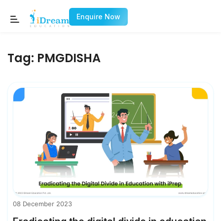
Enquire Now
Tag:
PMGDISHA
08 December 2023