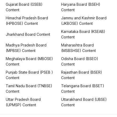
Gujarat Board (GSEB)
Haryana Board (BSEH)
Content
Content
Himachal Pradesh Board
Jammu and Kashmir Board
(HPBOSE) Content
(JKBOSE) Content
Karnataka Board (KSEAB)
Jharkhand Board Content
Content
Madhya Pradesh Board
Maharashtra Board
(MPBSE) Content
(MSBSHSE) Content
Meghalaya Board (MBOSE)
Odisha Board (BSEO)
Content
Content
Punjab State Board (PSEB )
Rajasthan Board (BSER)
Content
Content
Tamil Nadu Board (TNBSE)
Telangana Board (BSET)
Content
Content
Uttar Pradesh Board
Uttarakhand Board (UBSE)
(UPMSP) Content
Content