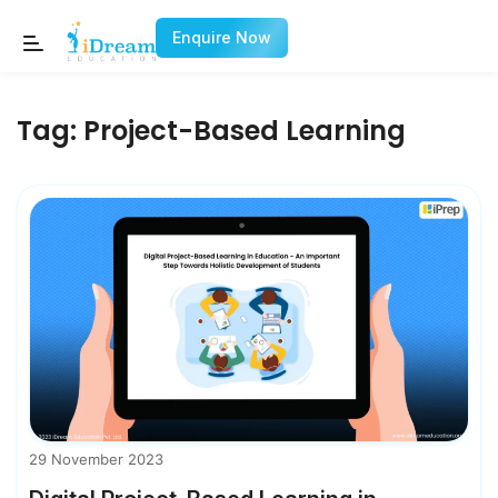
Enquire Now
Tag:
Project-Based Learning
29 November 2023