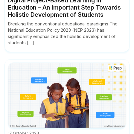
Digital Project-Based Learning in
Education – An Important Step Towards
Holistic Development of Students
Breaking the conventional educational paradigms The
National Education Policy 2023 (NEP 2023) has
significantly emphasized the holistic development of
students.[...]
17 October 2023