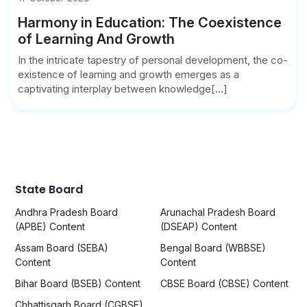
Harmony in Education: The Coexistence
of Learning And Growth
In the intricate tapestry of personal development, the co-
existence of learning and growth emerges as a
captivating interplay between knowledge[...]
State Board
Andhra Pradesh Board
Arunachal Pradesh Board
(APBE) Content
(DSEAP) Content
Assam Board (SEBA)
Bengal Board (WBBSE)
Content
Content
Bihar Board (BSEB) Content
CBSE Board (CBSE) Content
Chhattisgarh Board (CGBSE)