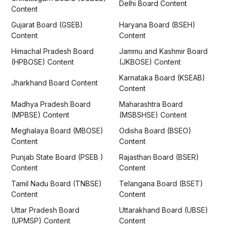
Delhi Board Content
Content
Gujarat Board (GSEB)
Haryana Board (BSEH)
Content
Content
Himachal Pradesh Board
Jammu and Kashmir Board
(HPBOSE) Content
(JKBOSE) Content
Karnataka Board (KSEAB)
Jharkhand Board Content
Content
Madhya Pradesh Board
Maharashtra Board
(MPBSE) Content
(MSBSHSE) Content
Meghalaya Board (MBOSE)
Odisha Board (BSEO)
Content
Content
Punjab State Board (PSEB )
Rajasthan Board (BSER)
Content
Content
Tamil Nadu Board (TNBSE)
Telangana Board (BSET)
Content
Content
Uttar Pradesh Board
Uttarakhand Board (UBSE)
(UPMSP) Content
Content