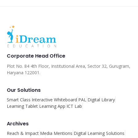
Corporate Head Office
Plot No. 84 4th Floor, Institutional Area, Sector 32, Gurugram,
Haryana 122001.
Our Solutions
Smart Class
Interactive Whiteboard
PAL
Digital Library
Learning Tablet
Learning App
ICT Lab
Archives
Reach & Impact
Media Mentions
Digital Learning Solutions