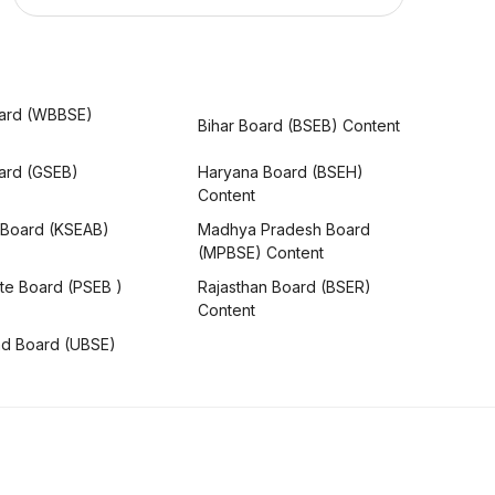
ard (WBBSE)
Bihar Board (BSEB) Content
oard (GSEB)
Haryana Board (BSEH)
Content
 Board (KSEAB)
Madhya Pradesh Board
(MPBSE) Content
te Board (PSEB )
Rajasthan Board (BSER)
Content
nd Board (UBSE)