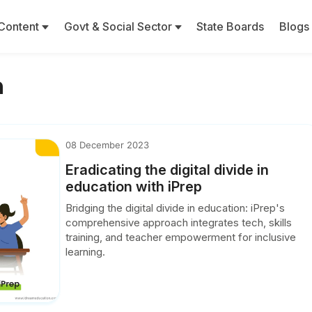
Content
Govt & Social Sector
State Boards
Blogs
n
08 December 2023
Eradicating the digital divide in
education with iPrep
Bridging the digital divide in education: iPrep's
comprehensive approach integrates tech, skills
training, and teacher empowerment for inclusive
learning.