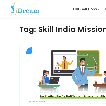
Our Solutions
Tag:
Skill India Missio