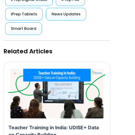
iPrep Tablets
News Updates
Smart Board
Related Articles
Teacher Training in India: UDISE+ Data
on Capacity Building