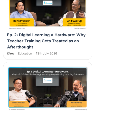
Ep. 2: Digital Learning ≠ Hardware: Why
Teacher Training Gets Treated as an
Afterthought
iDream Education
13th July 2026