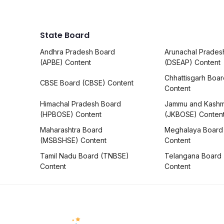
State Board
Andhra Pradesh Board
Arunachal Prades
(APBE) Content
(DSEAP) Content
Chhattisgarh Boa
CBSE Board (CBSE) Content
Content
Himachal Pradesh Board
Jammu and Kashm
(HPBOSE) Content
(JKBOSE) Conten
Maharashtra Board
Meghalaya Board
(MSBSHSE) Content
Content
Tamil Nadu Board (TNBSE)
Telangana Board
Content
Content