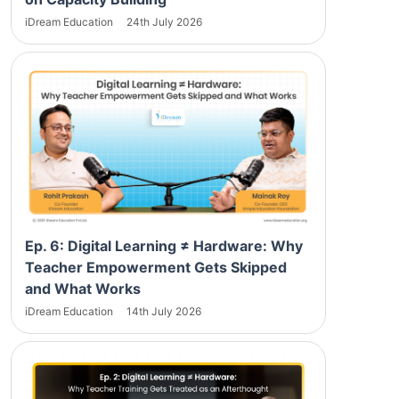
iDream Education
24th July 2026
Ep. 6: Digital Learning ≠ Hardware: Why
Teacher Empowerment Gets Skipped
and What Works
iDream Education
14th July 2026