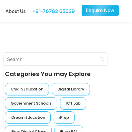
Enquire Now
About Us
+91-76782 65039
Categories You may Explore
CSR in Education
Digital Library
Government Schools
ICT Lab
iDream Education
iPrep
iPrep Digital Class
iPrep PAL