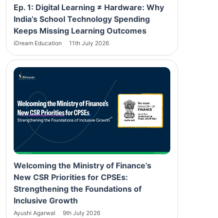
Ep. 1: Digital Learning ≠ Hardware: Why
India’s School Technology Spending
Keeps Missing Learning Outcomes
iDream Education
11th July 2026
Welcoming the Ministry of Finance’s
New CSR Priorities for CPSEs:
Strengthening the Foundations of
Inclusive Growth
Ayushi Agarwal
9th July 2026