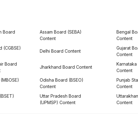
h Board
Assam Board (SEBA)
Bengal Bo
Content
Content
rd (CGBSE)
Gujarat B
Delhi Board Content
Content
ir Board
Karnataka
Jharkhand Board Content
t
Content
 (MBOSE)
Odisha Board (BSEO)
Punjab Sta
Content
Content
 (BSET)
Uttar Pradesh Board
Uttarakha
(UPMSP) Content
Content