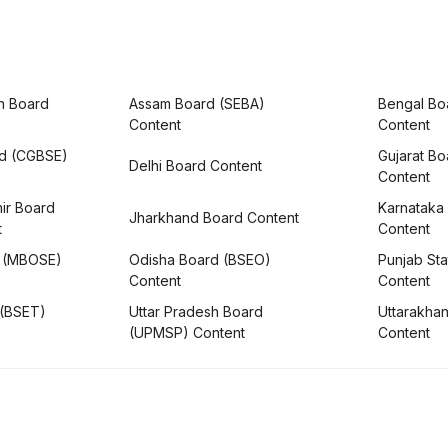
h Board
Assam Board (SEBA)
Bengal Bo
Content
Content
rd (CGBSE)
Gujarat B
Delhi Board Content
Content
ir Board
Karnataka
Jharkhand Board Content
t
Content
 (MBOSE)
Odisha Board (BSEO)
Punjab Sta
Content
Content
 (BSET)
Uttar Pradesh Board
Uttarakha
(UPMSP) Content
Content