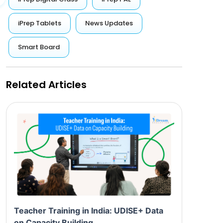
iPrep Tablets
News Updates
Smart Board
Related Articles
Teacher Training in India: UDISE+ Data
on Capacity Building