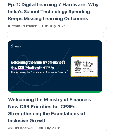
Ep. 1: Digital Learning ≠ Hardware: Why
India’s School Technology Spending
Keeps Missing Learning Outcomes
iDream Education
11th July 2026
Welcoming the Ministry of Finance’s
New CSR Priorities for CPSEs:
Strengthening the Foundations of
Inclusive Growth
Ayushi Agarwal
9th July 2026