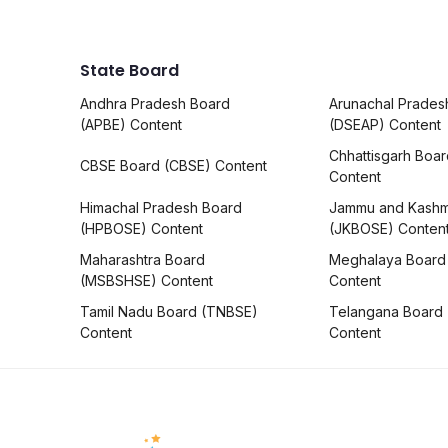
State Board
Andhra Pradesh Board
Arunachal Prades
(APBE) Content
(DSEAP) Content
Chhattisgarh Boa
CBSE Board (CBSE) Content
Content
Himachal Pradesh Board
Jammu and Kashm
(HPBOSE) Content
(JKBOSE) Conten
Maharashtra Board
Meghalaya Board
(MSBSHSE) Content
Content
Tamil Nadu Board (TNBSE)
Telangana Board
Content
Content