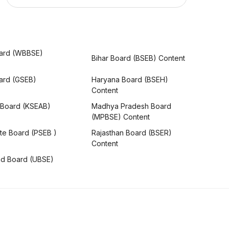
ard (WBBSE)
Bihar Board (BSEB) Content
oard (GSEB)
Haryana Board (BSEH)
Content
 Board (KSEAB)
Madhya Pradesh Board
(MPBSE) Content
te Board (PSEB )
Rajasthan Board (BSER)
Content
nd Board (UBSE)