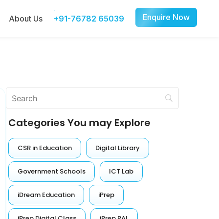
Enquire Now
About Us
+91-76782 65039
Categories You may Explore
CSR in Education
Digital Library
Government Schools
ICT Lab
iDream Education
iPrep
iPrep Digital Class
iPrep PAL