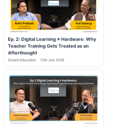
Ep. 2: Digital Learning ≠ Hardware: Why
Teacher Training Gets Treated as an
Afterthought
iDream Education
13th July 2026