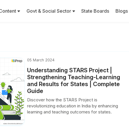
Content
Govt & Social Sector
State Boards
Blogs
05 March 2024
Understanding STARS Project |
Strengthening Teaching-Learning
and Results for States | Complete
Guide
Discover how the STARS Project is
revolutionizing education in India by enhancing
learning and teaching outcomes for states.