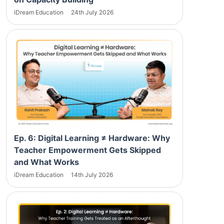
iDream Education
24th July 2026
Ep. 6: Digital Learning ≠ Hardware: Why
Teacher Empowerment Gets Skipped
and What Works
iDream Education
14th July 2026