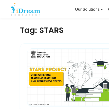
Our Solutions
Tag:
STARS