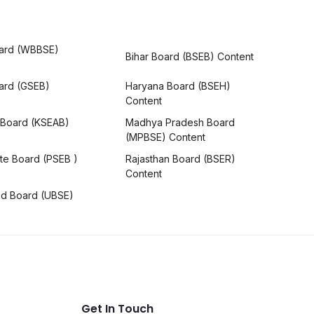
ard (WBBSE)
Bihar Board (BSEB) Content
oard (GSEB)
Haryana Board (BSEH)
Content
 Board (KSEAB)
Madhya Pradesh Board
(MPBSE) Content
te Board (PSEB )
Rajasthan Board (BSER)
Content
nd Board (UBSE)
Get In Touch