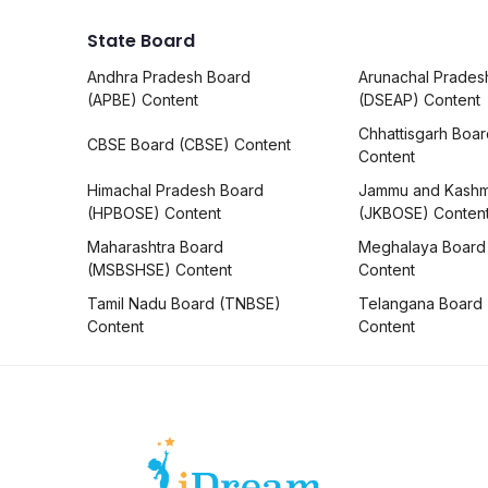
State Board
Andhra Pradesh Board
Arunachal Prades
(APBE) Content
(DSEAP) Content
Chhattisgarh Boa
CBSE Board (CBSE) Content
Content
Himachal Pradesh Board
Jammu and Kashm
(HPBOSE) Content
(JKBOSE) Conten
Maharashtra Board
Meghalaya Board
(MSBSHSE) Content
Content
Tamil Nadu Board (TNBSE)
Telangana Board
Content
Content