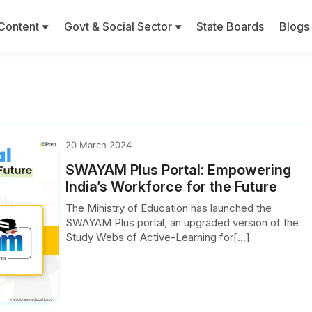
Content
Govt & Social Sector
State Boards
Blogs
20 March 2024
SWAYAM Plus Portal: Empowering
India’s Workforce for the Future
The Ministry of Education has launched the
SWAYAM Plus portal, an upgraded version of the
Study Webs of Active-Learning for[...]