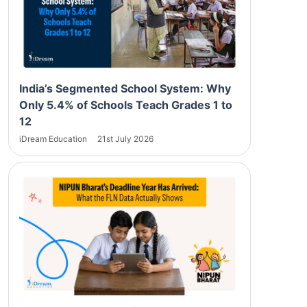
India’s Segmented School System: Why
Only 5.4% of Schools Teach Grades 1 to
12
iDream Education
21st July 2026