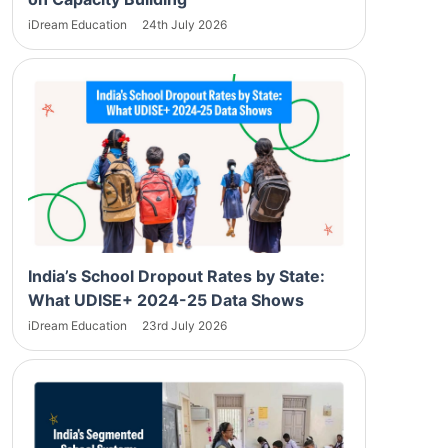
iDream Education
24th July 2026
India’s School Dropout Rates by State:
What UDISE+ 2024-25 Data Shows
iDream Education
23rd July 2026