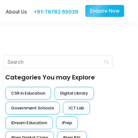
Enquire Now
About Us
+91-76782 65039
Categories You may Explore
CSR in Education
Digital Library
Government Schools
ICT Lab
iDream Education
iPrep
iPrep Digital Class
iPrep PAL