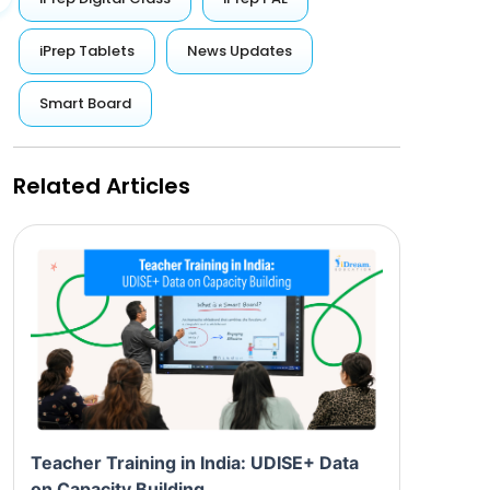
iPrep Tablets
News Updates
Smart Board
Related Articles
Teacher Training in India: UDISE+ Data
on Capacity Building