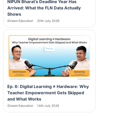
NIPUN Bharat’s Deadline Year Has
Arrived: What the FLN Data Actually
Shows
iDream Education
20th July 2026
Ep. 6: Digital Learning ≠ Hardware: Why
Teacher Empowerment Gets Skipped
and What Works
iDream Education
14th July 2026