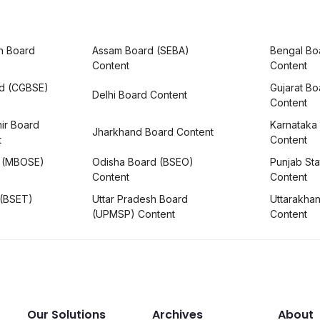
h Board
Assam Board (SEBA)
Bengal Bo
Content
Content
rd (CGBSE)
Gujarat B
Delhi Board Content
Content
ir Board
Karnataka
Jharkhand Board Content
t
Content
 (MBOSE)
Odisha Board (BSEO)
Punjab Sta
Content
Content
 (BSET)
Uttar Pradesh Board
Uttarakha
(UPMSP) Content
Content
Our Solutions
Archives
About