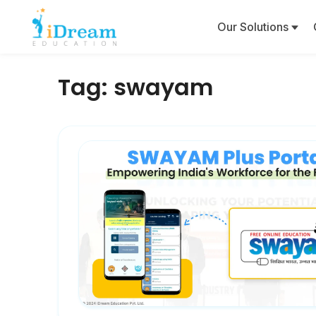
Our Solutions
Tag:
swayam