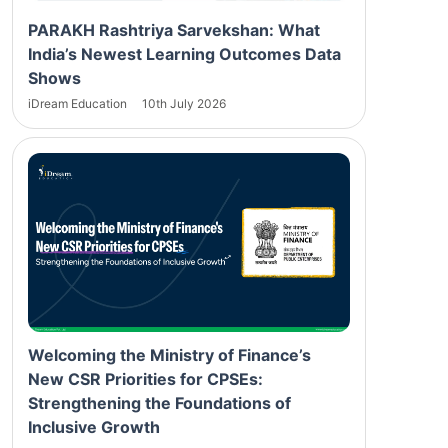
PARAKH Rashtriya Sarvekshan: What
India’s Newest Learning Outcomes Data
Shows
iDream Education
10th July 2026
Welcoming the Ministry of Finance’s
New CSR Priorities for CPSEs:
Strengthening the Foundations of
Inclusive Growth