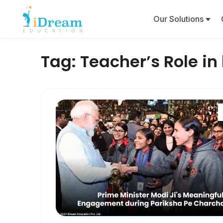
Our Solutions
Tag:
Teacher’s Role i