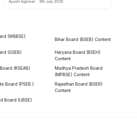
Ayushi Agarwal
9th July 2026
ard (WBBSE)
Bihar Board (BSEB) Content
oard (GSEB)
Haryana Board (BSEH)
Content
 Board (KSEAB)
Madhya Pradesh Board
(MPBSE) Content
te Board (PSEB )
Rajasthan Board (BSER)
Content
nd Board (UBSE)