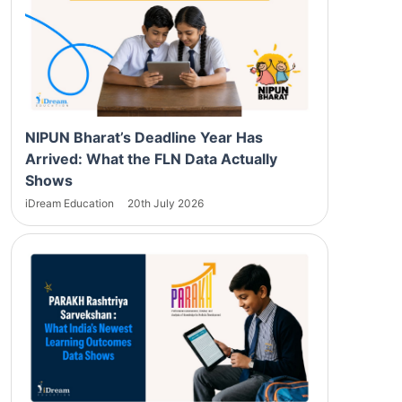
NIPUN Bharat’s Deadline Year Has
Arrived: What the FLN Data Actually
Shows
iDream Education
20th July 2026