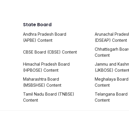
State Board
Andhra Pradesh Board
Arunachal Prades
(APBE) Content
(DSEAP) Content
Chhattisgarh Boa
CBSE Board (CBSE) Content
Content
Himachal Pradesh Board
Jammu and Kashm
(HPBOSE) Content
(JKBOSE) Conten
Maharashtra Board
Meghalaya Board
(MSBSHSE) Content
Content
Tamil Nadu Board (TNBSE)
Telangana Board
Content
Content