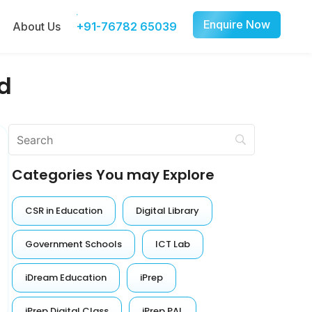
Enquire Now
About Us
+91-76782 65039
d
Categories You may Explore
CSR in Education
Digital Library
Government Schools
ICT Lab
iDream Education
iPrep
iPrep Digital Class
iPrep PAL