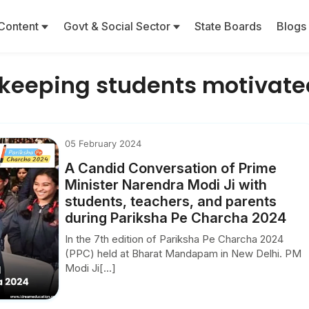
Content
Govt & Social Sector
State Boards
Blogs
n keeping students motivate
05 February 2024
A Candid Conversation of Prime
Minister Narendra Modi Ji with
students, teachers, and parents
during Pariksha Pe Charcha 2024
In the 7th edition of Pariksha Pe Charcha 2024
(PPC) held at Bharat Mandapam in New Delhi. PM
Modi Ji[...]