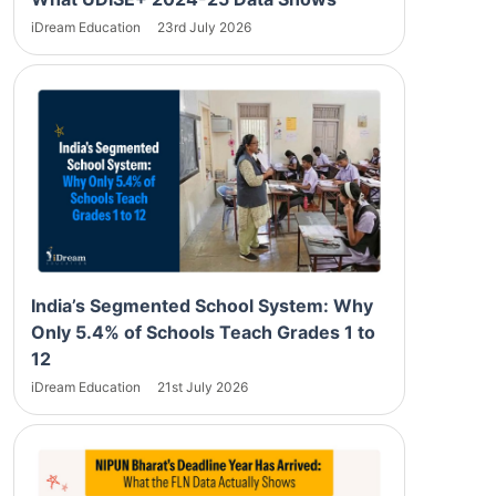
iDream Education
23rd July 2026
India’s Segmented School System: Why
Only 5.4% of Schools Teach Grades 1 to
12
iDream Education
21st July 2026