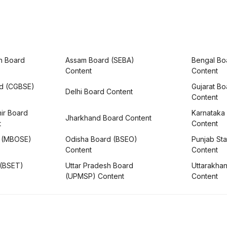
h Board
Assam Board (SEBA)
Bengal Bo
Content
Content
rd (CGBSE)
Gujarat B
Delhi Board Content
Content
ir Board
Karnataka
Jharkhand Board Content
t
Content
 (MBOSE)
Odisha Board (BSEO)
Punjab Sta
Content
Content
 (BSET)
Uttar Pradesh Board
Uttarakha
(UPMSP) Content
Content