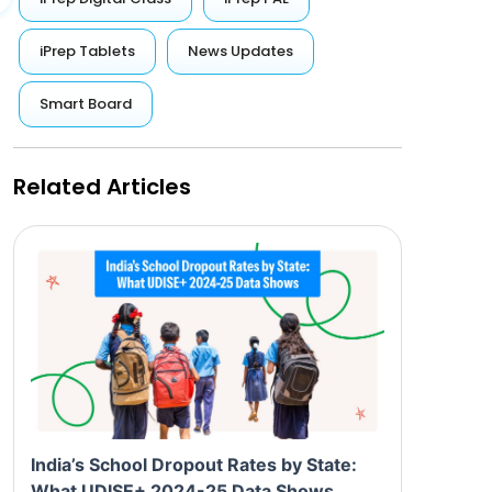
iPrep Tablets
News Updates
Smart Board
Related Articles
India’s School Dropout Rates by State:
What UDISE+ 2024-25 Data Shows