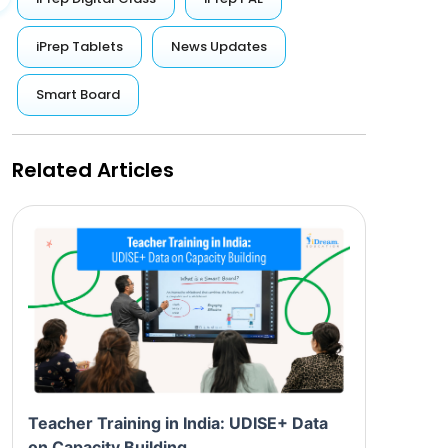
iPrep Tablets
News Updates
Smart Board
Related Articles
Teacher Training in India: UDISE+ Data
on Capacity Building