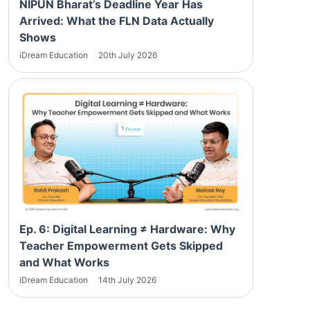
NIPUN Bharat’s Deadline Year Has
Arrived: What the FLN Data Actually
Shows
iDream Education
20th July 2026
Ep. 6: Digital Learning ≠ Hardware: Why
Teacher Empowerment Gets Skipped
and What Works
iDream Education
14th July 2026