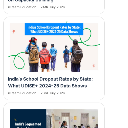
iDream Education
24th July 2026
India’s School Dropout Rates by State:
What UDISE+ 2024-25 Data Shows
iDream Education
23rd July 2026