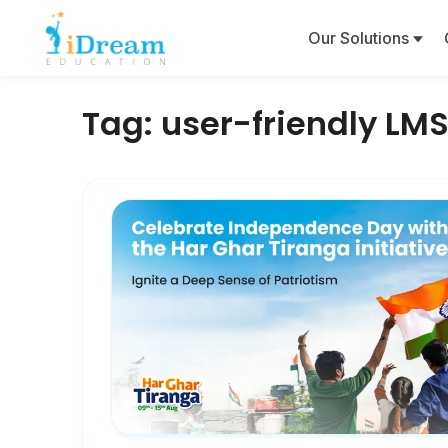
Our Solutions
Tag:
user-friendly LM