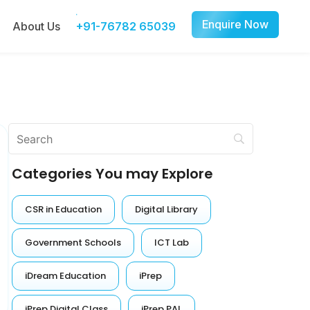
Enquire Now
About Us
+91-76782 65039
Categories You may Explore
CSR in Education
Digital Library
Government Schools
ICT Lab
iDream Education
iPrep
iPrep Digital Class
iPrep PAL