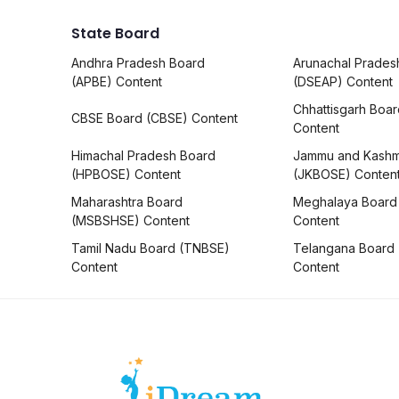
State Board
Andhra Pradesh Board
Arunachal Prades
(APBE) Content
(DSEAP) Content
Chhattisgarh Boa
CBSE Board (CBSE) Content
Content
Himachal Pradesh Board
Jammu and Kashm
(HPBOSE) Content
(JKBOSE) Conten
Maharashtra Board
Meghalaya Board
(MSBSHSE) Content
Content
Tamil Nadu Board (TNBSE)
Telangana Board
Content
Content