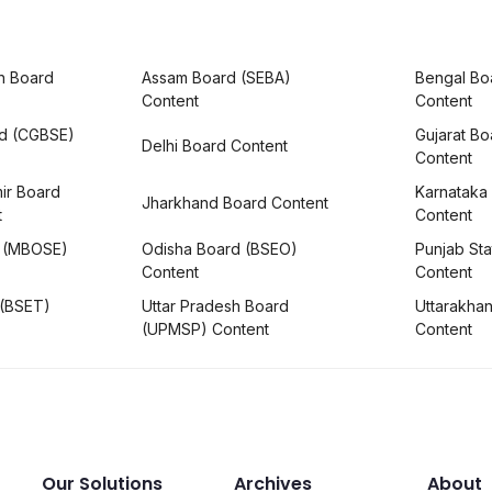
h Board
Assam Board (SEBA)
Bengal Bo
Content
Content
rd (CGBSE)
Gujarat B
Delhi Board Content
Content
ir Board
Karnataka
Jharkhand Board Content
t
Content
 (MBOSE)
Odisha Board (BSEO)
Punjab Sta
Content
Content
 (BSET)
Uttar Pradesh Board
Uttarakha
(UPMSP) Content
Content
Our Solutions
Archives
About