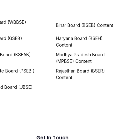
ard (WBBSE)
Bihar Board (BSEB) Content
oard (GSEB)
Haryana Board (BSEH)
Content
 Board (KSEAB)
Madhya Pradesh Board
(MPBSE) Content
te Board (PSEB )
Rajasthan Board (BSER)
Content
nd Board (UBSE)
Get In Touch