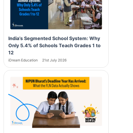
India’s Segmented School System: Why
Only 5.4% of Schools Teach Grades 1 to
12
iDream Education
21st July 2026