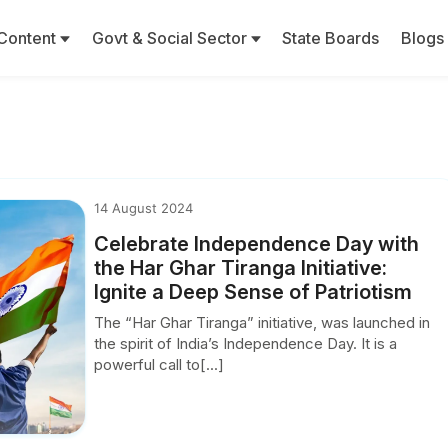
Content
Govt & Social Sector
State Boards
Blogs
S
14 August 2024
Celebrate Independence Day with
the Har Ghar Tiranga Initiative:
Ignite a Deep Sense of Patriotism
The “Har Ghar Tiranga” initiative, was launched in
the spirit of India’s Independence Day. It is a
powerful call to[...]