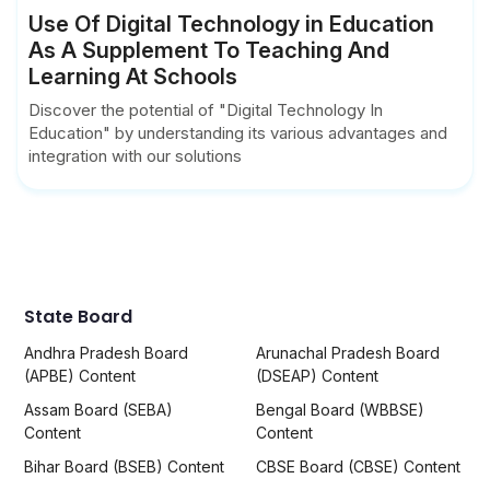
Use Of Digital Technology in Education
As A Supplement To Teaching And
Learning At Schools
Discover the potential of "Digital Technology In
Education" by understanding its various advantages and
integration with our solutions
State Board
Andhra Pradesh Board
Arunachal Pradesh Board
(APBE) Content
(DSEAP) Content
Assam Board (SEBA)
Bengal Board (WBBSE)
Content
Content
Bihar Board (BSEB) Content
CBSE Board (CBSE) Content