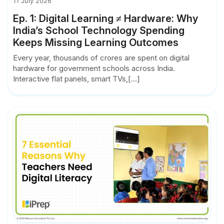
11 July 2026
Ep. 1: Digital Learning ≠ Hardware: Why
India’s School Technology Spending
Keeps Missing Learning Outcomes
Every year, thousands of crores are spent on digital
hardware for government schools across India.
Interactive flat panels, smart TVs,[...]