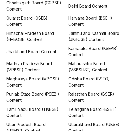
Chhattisgarh Board (CGBSE)
Delhi Board Content
Content
Gujarat Board (GSEB)
Haryana Board (BSEH)
Content
Content
Himachal Pradesh Board
Jammu and Kashmir Board
(HPBOSE) Content
(JKBOSE) Content
Karnataka Board (KSEAB)
Jharkhand Board Content
Content
Madhya Pradesh Board
Maharashtra Board
(MPBSE) Content
(MSBSHSE) Content
Meghalaya Board (MBOSE)
Odisha Board (BSEO)
Content
Content
Punjab State Board (PSEB )
Rajasthan Board (BSER)
Content
Content
Tamil Nadu Board (TNBSE)
Telangana Board (BSET)
Content
Content
Uttar Pradesh Board
Uttarakhand Board (UBSE)
(UPMSP) Content
Content