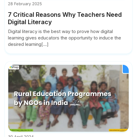
28 February 2025
7 Critical Reasons Why Teachers Need
Digital Literacy
Digital literacy is the best way to prove how digital
learning gives educators the opportunity to induce the
desired learning[...]
30 April 2024