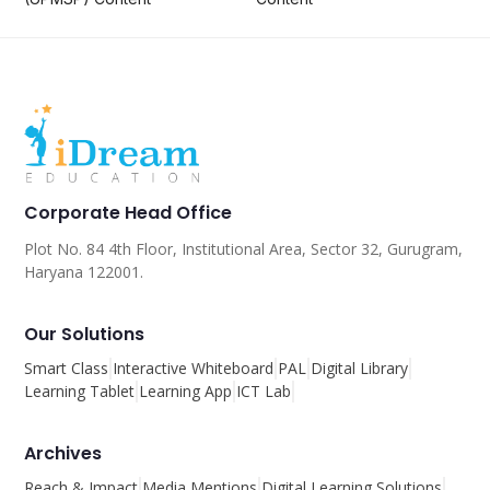
Corporate Head Office
Plot No. 84 4th Floor, Institutional Area, Sector 32, Gurugram,
Haryana 122001.
Our Solutions
Smart Class
Interactive Whiteboard
PAL
Digital Library
Learning Tablet
Learning App
ICT Lab
Archives
Reach & Impact
Media Mentions
Digital Learning Solutions