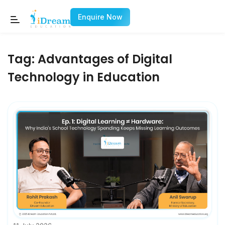
Enquire Now
Tag:
Advantages of Digital
Technology in Education