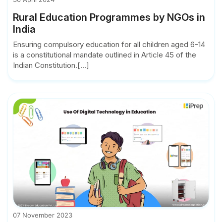
Rural Education Programmes by NGOs in
India
Ensuring compulsory education for all children aged 6-14
is a constitutional mandate outlined in Article 45 of the
Indian Constitution.[...]
07 November 2023