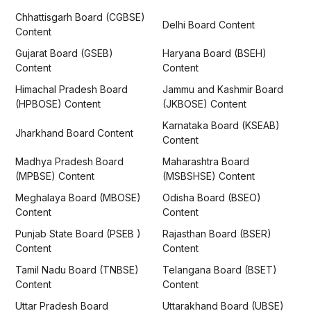
Chhattisgarh Board (CGBSE)
Delhi Board Content
Content
Gujarat Board (GSEB)
Haryana Board (BSEH)
Content
Content
Himachal Pradesh Board
Jammu and Kashmir Board
(HPBOSE) Content
(JKBOSE) Content
Karnataka Board (KSEAB)
Jharkhand Board Content
Content
Madhya Pradesh Board
Maharashtra Board
(MPBSE) Content
(MSBSHSE) Content
Meghalaya Board (MBOSE)
Odisha Board (BSEO)
Content
Content
Punjab State Board (PSEB )
Rajasthan Board (BSER)
Content
Content
Tamil Nadu Board (TNBSE)
Telangana Board (BSET)
Content
Content
Uttar Pradesh Board
Uttarakhand Board (UBSE)