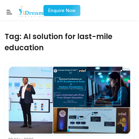
Enquire Now
Tag:
AI solution for last-mile
education