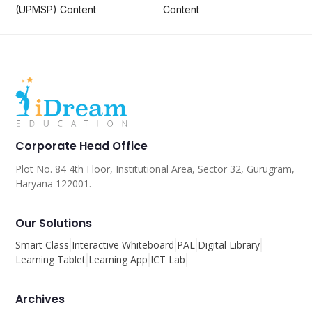
(UPMSP) Content
Content
Corporate Head Office
Plot No. 84 4th Floor, Institutional Area, Sector 32, Gurugram,
Haryana 122001.
Our Solutions
Smart Class
Interactive Whiteboard
PAL
Digital Library
Learning Tablet
Learning App
ICT Lab
Archives