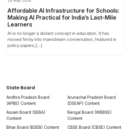
29 May 2026
Affordable AI Infrastructure for Schools:
Making AI Practical for India’s Last-Mile
Learners
AI is no longer a distant concept in education. It has
moved firmly into mainstream conversation, featured in
policy papers,[...]
State Board
Andhra Pradesh Board
Arunachal Pradesh Board
(APBE) Content
(DSEAP) Content
Assam Board (SEBA)
Bengal Board (WBBSE)
Content
Content
Bihar Board (BSEB) Content
CBSE Board (CBSE) Content