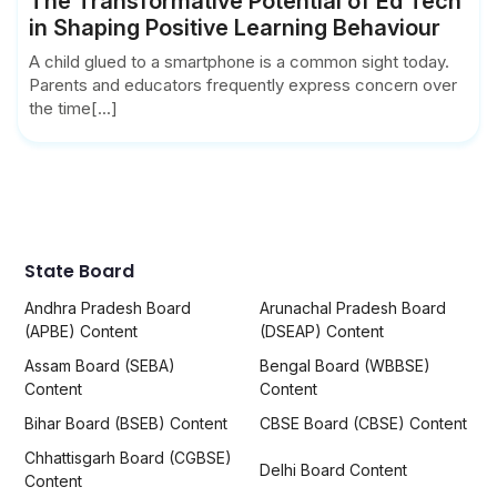
The Transformative Potential of Ed Tech
in Shaping Positive Learning Behaviour
A child glued to a smartphone is a common sight today.
Parents and educators frequently express concern over
the time[...]
State Board
Andhra Pradesh Board
Arunachal Pradesh Board
(APBE) Content
(DSEAP) Content
Assam Board (SEBA)
Bengal Board (WBBSE)
Content
Content
Bihar Board (BSEB) Content
CBSE Board (CBSE) Content
Chhattisgarh Board (CGBSE)
Delhi Board Content
Content