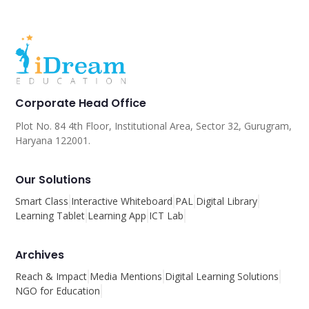
Corporate Head Office
Plot No. 84 4th Floor, Institutional Area, Sector 32, Gurugram,
Haryana 122001.
Our Solutions
Smart Class
Interactive Whiteboard
PAL
Digital Library
Learning Tablet
Learning App
ICT Lab
Archives
Reach & Impact
Media Mentions
Digital Learning Solutions
NGO for Education