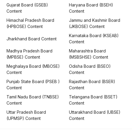
Gujarat Board (GSEB)
Haryana Board (BSEH)
Content
Content
Himachal Pradesh Board
Jammu and Kashmir Board
(HPBOSE) Content
(JKBOSE) Content
Karnataka Board (KSEAB)
Jharkhand Board Content
Content
Madhya Pradesh Board
Maharashtra Board
(MPBSE) Content
(MSBSHSE) Content
Meghalaya Board (MBOSE)
Odisha Board (BSEO)
Content
Content
Punjab State Board (PSEB )
Rajasthan Board (BSER)
Content
Content
Tamil Nadu Board (TNBSE)
Telangana Board (BSET)
Content
Content
Uttar Pradesh Board
Uttarakhand Board (UBSE)
(UPMSP) Content
Content