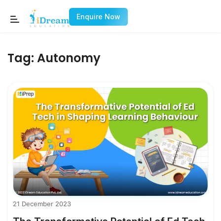
Enquire Now
Tag:
Autonomy
21 December 2023