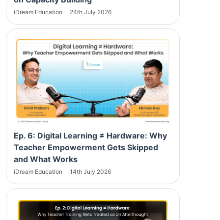
iDream Education
24th July 2026
Ep. 6: Digital Learning ≠ Hardware: Why
Teacher Empowerment Gets Skipped
and What Works
iDream Education
14th July 2026