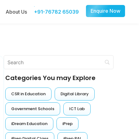
Enquire Now
About Us
+91-76782 65039
Categories You may Explore
CSR in Education
Digital Library
Government Schools
ICT Lab
iDream Education
iPrep
iPrep Digital Class
iPrep PAL