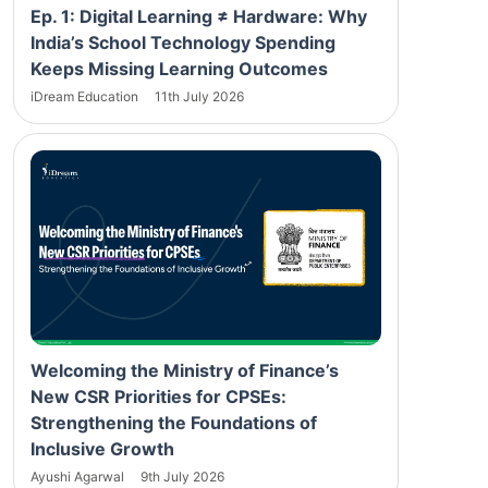
Ep. 1: Digital Learning ≠ Hardware: Why
India’s School Technology Spending
Keeps Missing Learning Outcomes
iDream Education
11th July 2026
Welcoming the Ministry of Finance’s
New CSR Priorities for CPSEs:
Strengthening the Foundations of
Inclusive Growth
Ayushi Agarwal
9th July 2026