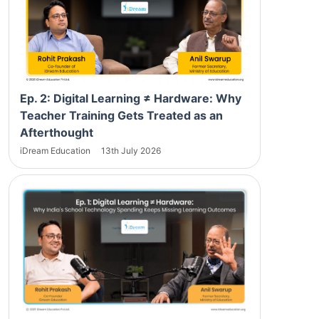
Ep. 2: Digital Learning ≠ Hardware: Why
Teacher Training Gets Treated as an
Afterthought
iDream Education
13th July 2026