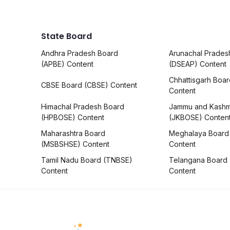
State Board
Andhra Pradesh Board
Arunachal Prades
(APBE) Content
(DSEAP) Content
Chhattisgarh Boa
CBSE Board (CBSE) Content
Content
Himachal Pradesh Board
Jammu and Kashm
(HPBOSE) Content
(JKBOSE) Conten
Maharashtra Board
Meghalaya Board
(MSBSHSE) Content
Content
Tamil Nadu Board (TNBSE)
Telangana Board
Content
Content