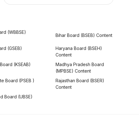
ard (WBBSE)
Bihar Board (BSEB) Content
oard (GSEB)
Haryana Board (BSEH)
Content
 Board (KSEAB)
Madhya Pradesh Board
(MPBSE) Content
te Board (PSEB )
Rajasthan Board (BSER)
Content
nd Board (UBSE)