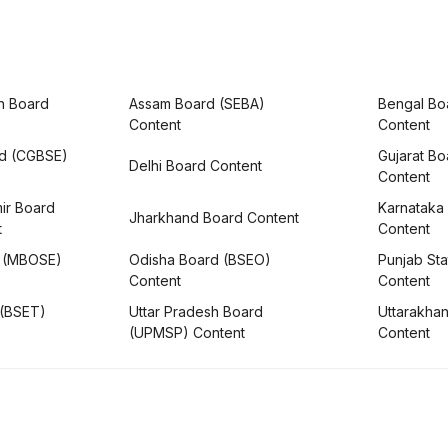
h Board
Assam Board (SEBA)
Bengal Bo
Content
Content
rd (CGBSE)
Gujarat B
Delhi Board Content
Content
ir Board
Karnataka
Jharkhand Board Content
t
Content
 (MBOSE)
Odisha Board (BSEO)
Punjab Sta
Content
Content
 (BSET)
Uttar Pradesh Board
Uttarakha
(UPMSP) Content
Content