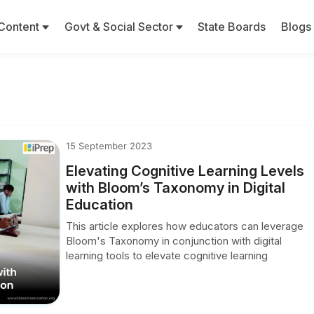
Content
Govt & Social Sector
State Boards
Blogs
15 September 2023
Elevating Cognitive Learning Levels
with Bloom’s Taxonomy in Digital
Education
This article explores how educators can leverage
Bloom's Taxonomy in conjunction with digital
learning tools to elevate cognitive learning