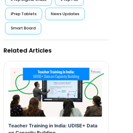
iPrep Tablets
News Updates
Smart Board
Related Articles
Teacher Training in India: UDISE+ Data
on Capacity Building