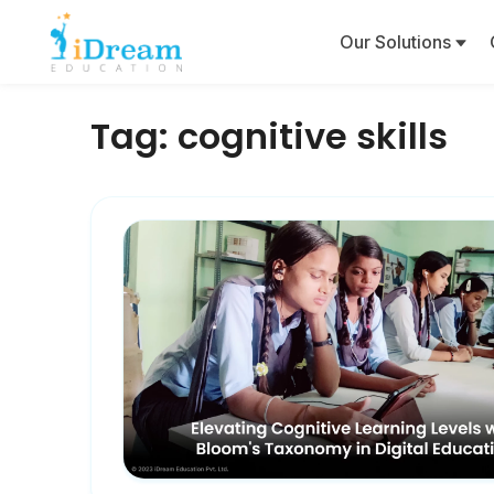
Our Solutions
Tag:
cognitive skills