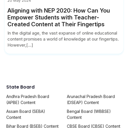
20 May 2024
Aligning with NEP 2020: How Can You
Empower Students with Teacher-
Created Content at Their Fingertips
In the digital age, the vast expanse of online educational
content promises a world of knowledge at our fingertips.
However,[...]
State Board
Andhra Pradesh Board
Arunachal Pradesh Board
(APBE) Content
(DSEAP) Content
Assam Board (SEBA)
Bengal Board (WBBSE)
Content
Content
Bihar Board (BSEB) Content
CBSE Board (CBSE) Content