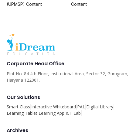
(UPMSP) Content
Content
Corporate Head Office
Plot No. 84 4th Floor, Institutional Area, Sector 32, Gurugram,
Haryana 122001.
Our Solutions
Smart Class
Interactive Whiteboard
PAL
Digital Library
Learning Tablet
Learning App
ICT Lab
Archives