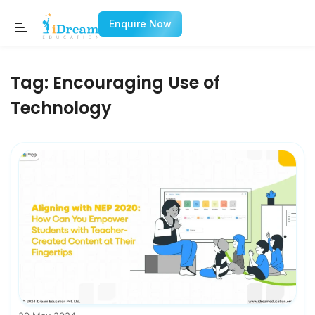
Enquire Now
Tag:
Encouraging Use of
Technology