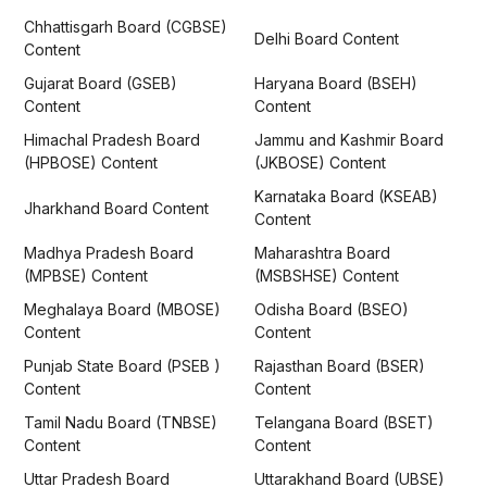
Chhattisgarh Board (CGBSE)
Delhi Board Content
Content
Gujarat Board (GSEB)
Haryana Board (BSEH)
Content
Content
Himachal Pradesh Board
Jammu and Kashmir Board
(HPBOSE) Content
(JKBOSE) Content
Karnataka Board (KSEAB)
Jharkhand Board Content
Content
Madhya Pradesh Board
Maharashtra Board
(MPBSE) Content
(MSBSHSE) Content
Meghalaya Board (MBOSE)
Odisha Board (BSEO)
Content
Content
Punjab State Board (PSEB )
Rajasthan Board (BSER)
Content
Content
Tamil Nadu Board (TNBSE)
Telangana Board (BSET)
Content
Content
Uttar Pradesh Board
Uttarakhand Board (UBSE)