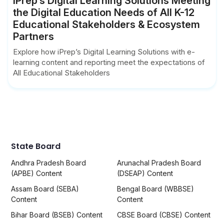
iPrep’s Digital Learning Solutions Meeting
the Digital Education Needs of All K-12
Educational Stakeholders & Ecosystem
Partners
Explore how iPrep’s Digital Learning Solutions with e-
learning content and reporting meet the expectations of
All Educational Stakeholders
State Board
Andhra Pradesh Board
Arunachal Pradesh Board
(APBE) Content
(DSEAP) Content
Assam Board (SEBA)
Bengal Board (WBBSE)
Content
Content
Bihar Board (BSEB) Content
CBSE Board (CBSE) Content