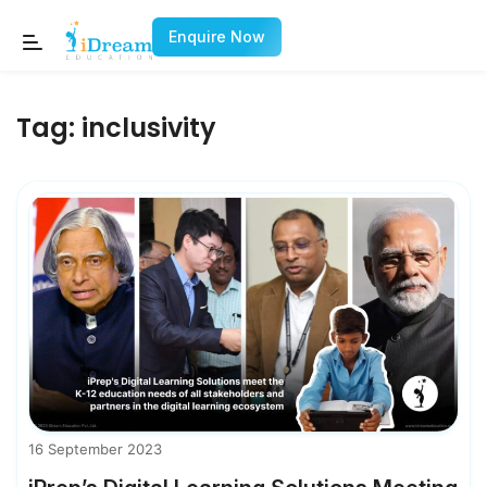
Enquire Now
Tag:
inclusivity
16 September 2023