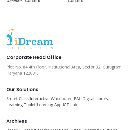
(UPMSP) Content
Content
Corporate Head Office
Plot No. 84 4th Floor, Institutional Area, Sector 32, Gurugram,
Haryana 122001.
Our Solutions
Smart Class
Interactive Whiteboard
PAL
Digital Library
Learning Tablet
Learning App
ICT Lab
Archives