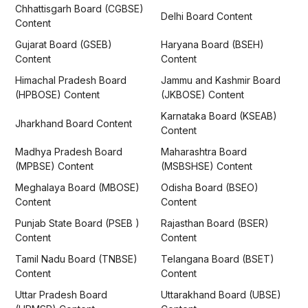
Chhattisgarh Board (CGBSE)
Delhi Board Content
Content
Gujarat Board (GSEB)
Haryana Board (BSEH)
Content
Content
Himachal Pradesh Board
Jammu and Kashmir Board
(HPBOSE) Content
(JKBOSE) Content
Karnataka Board (KSEAB)
Jharkhand Board Content
Content
Madhya Pradesh Board
Maharashtra Board
(MPBSE) Content
(MSBSHSE) Content
Meghalaya Board (MBOSE)
Odisha Board (BSEO)
Content
Content
Punjab State Board (PSEB )
Rajasthan Board (BSER)
Content
Content
Tamil Nadu Board (TNBSE)
Telangana Board (BSET)
Content
Content
Uttar Pradesh Board
Uttarakhand Board (UBSE)