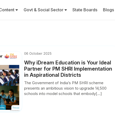
Content
Govt & Social Sector
State Boards
Blogs
06 October 2025
Why iDream Education is Your Ideal
Partner for PM SHRI Implementation
in Aspirational Districts
The Government of India’s PM SHRI scheme
presents an ambitious vision to upgrade 14,500
schools into model schools that embody[...]