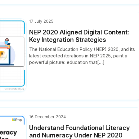
17 July 2025
NEP 2020 Aligned Digital Content:
Key Integration Strategies
The National Education Policy (NEP) 2020, and its
latest expected iterations in NEP 2025, paint a
powerful picture: education that[...]
16 December 2024
Understand Foundational Literacy
and Numeracy Under NEP 2020