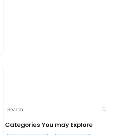
Categories You may Explore