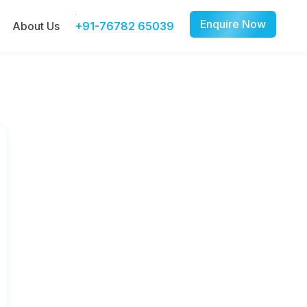
Enquire Now
About Us
+91-76782 65039