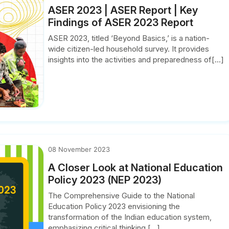
ASER 2023 | ASER Report | Key
Findings of ASER 2023 Report
ASER 2023, titled ‘Beyond Basics,’ is a nation-
wide citizen-led household survey. It provides
insights into the activities and preparedness of[...]
08 November 2023
A Closer Look at National Education
Policy 2023 (NEP 2023)
The Comprehensive Guide to the National
Education Policy 2023 envisioning the
transformation of the Indian education system,
emphasizing critical thinking,[...]