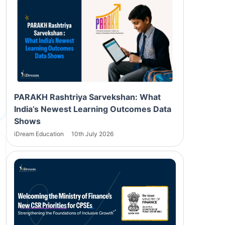
PARAKH Rashtriya Sarvekshan: What
India’s Newest Learning Outcomes Data
Shows
iDream Education
10th July 2026