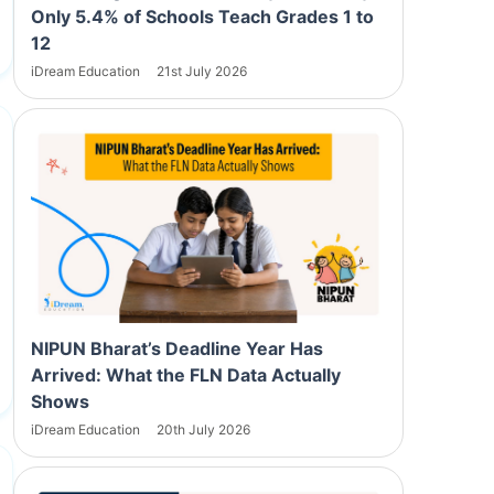
Only 5.4% of Schools Teach Grades 1 to
12
iDream Education
21st July 2026
NIPUN Bharat’s Deadline Year Has
Arrived: What the FLN Data Actually
Shows
iDream Education
20th July 2026