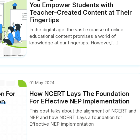
You Empower Students with
Teacher-Created Content at Their
Fingertips
In the digital age, the vast expanse of online
educational content promises a world of
knowledge at our fingertips. However,[...]
01 May 2024
How NCERT Lays The Foundation
For Effective NEP Implementation
This post talks about the alignment of NCERT and
NEP and how NCERT Lays a foundation for
Effective NEP implementation