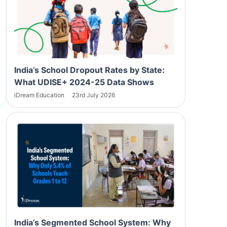
India’s School Dropout Rates by State:
What UDISE+ 2024-25 Data Shows
iDream Education
23rd July 2026
India’s Segmented School System: Why