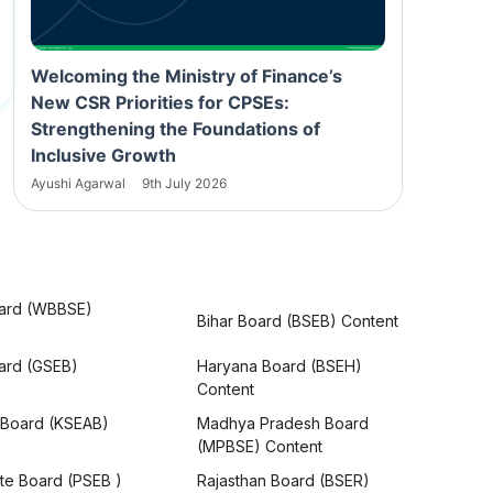
Welcoming the Ministry of Finance’s
New CSR Priorities for CPSEs:
Strengthening the Foundations of
Inclusive Growth
Ayushi Agarwal
9th July 2026
ard (WBBSE)
Bihar Board (BSEB) Content
oard (GSEB)
Haryana Board (BSEH)
Content
 Board (KSEAB)
Madhya Pradesh Board
(MPBSE) Content
te Board (PSEB )
Rajasthan Board (BSER)