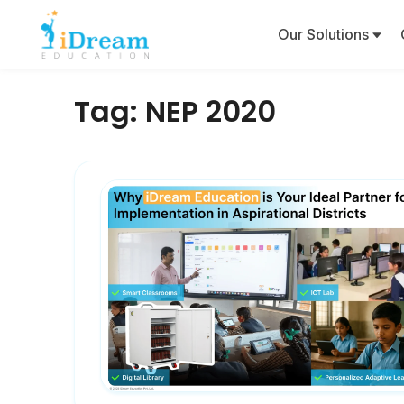
Our Solutions
Tag:
NEP 2020