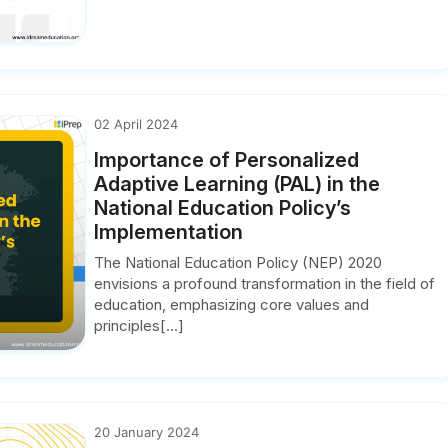
02 April 2024
Importance of Personalized
Adaptive Learning (PAL) in the
National Education Policy’s
Implementation
The National Education Policy (NEP) 2020
envisions a profound transformation in the field of
education, emphasizing core values and
principles[...]
20 January 2024