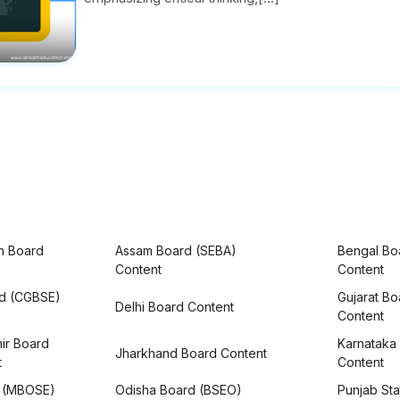
h Board
Assam Board (SEBA)
Bengal Bo
Content
Content
rd (CGBSE)
Gujarat B
Delhi Board Content
Content
ir Board
Karnataka
Jharkhand Board Content
t
Content
 (MBOSE)
Odisha Board (BSEO)
Punjab Sta