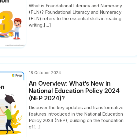
What is Foundational Literacy and Numeracy
(FLN)? Foundational Literacy and Numeracy
(FLN) refers to the essential skills in reading,
writing,[...]
18 October 2024
An Overview: What’s New in
National Education Policy 2024
(NEP 2024)?
Discover the key updates and transformative
features introduced in the National Education
Policy 2024 (NEP), building on the foundation
of[...]