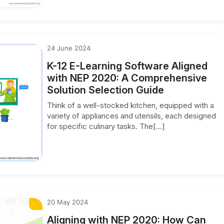
24 June 2024
K-12 E-Learning Software Aligned
with NEP 2020: A Comprehensive
Solution Selection Guide
Think of a well-stocked kitchen, equipped with a
variety of appliances and utensils, each designed
for specific culinary tasks. The[...]
20 May 2024
Aligning with NEP 2020: How Can