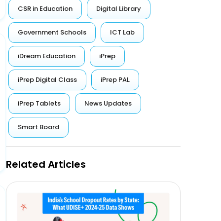
CSR in Education
Digital Library
Government Schools
ICT Lab
iDream Education
iPrep
iPrep Digital Class
iPrep PAL
iPrep Tablets
News Updates
Smart Board
Related Articles