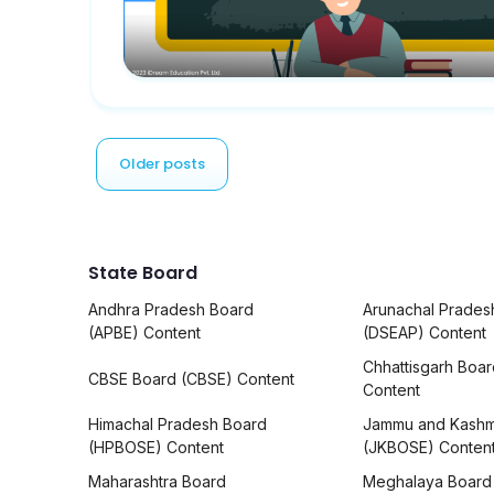
Older posts
State Board
Andhra Pradesh Board
Arunachal Prades
(APBE) Content
(DSEAP) Content
Chhattisgarh Boa
CBSE Board (CBSE) Content
Content
Himachal Pradesh Board
Jammu and Kashm
(HPBOSE) Content
(JKBOSE) Conten
Maharashtra Board
Meghalaya Board