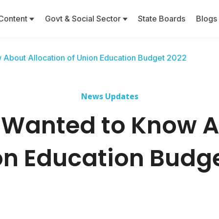
Content
Govt & Social Sector
State Boards
Blogs
 About Allocation of Union Education Budget 2022
News Updates
 Wanted to Know A
on Education Budg