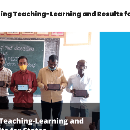
ning Teaching-Learning and Results f