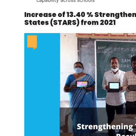
capability across schools
Increase of 13.40 % Strengthe
States (STARS) from 2021