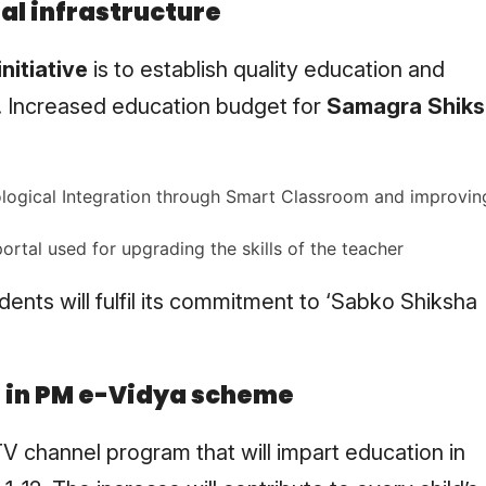
al infrastructure
nitiative
is to establish quality education and
. Increased education budget for
Samagra Shik
nological Integration through Smart Classroom and improvin
ortal used for upgrading the skills of the teacher
dents will fulfil its commitment to ‘Sabko Shiksha
s in PM e-Vidya scheme
 channel program that will impart education in