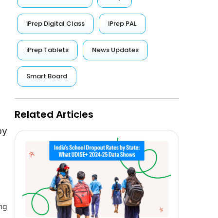
iPrep Digital Class
iPrep PAL
iPrep Tablets
News Updates
Smart Board
Related Articles
by
ng