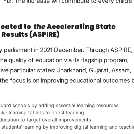
1-12. The increase will contribute to every child’s
ocated to
the
Accelerating State
Results (ASPIRE)
 parliament in 2021 December. Through ASPIRE,
e quality of education via its flagship program,
ve particular states: Jharkhand, Gujarat, Assam,
 the focus is on improving educational outcomes 
dard schools by adding essential learning resources
ike learning tablets to boost learning
education to target overall improvements
students’ learning by improving digital learning and teachi