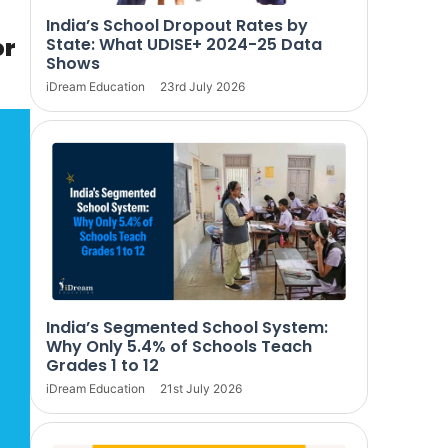
India’s School Dropout Rates by
or
State: What UDISE+ 2024-25 Data
Shows
iDream Education
23rd July 2026
India’s Segmented School System:
Why Only 5.4% of Schools Teach
Grades 1 to 12
iDream Education
21st July 2026