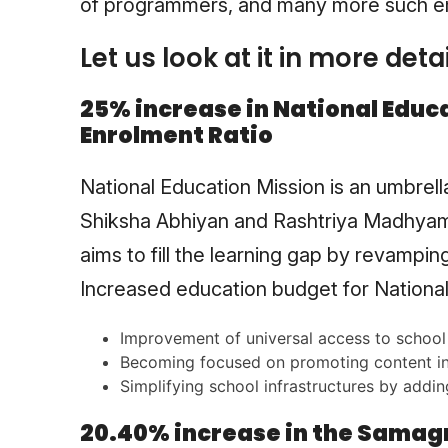
of programmers, and many more such 
Let us look at it in more detai
25% increase in National Educa
Enrolment Ratio
National Education Mission is an umbrel
Shiksha Abhiyan and Rashtriya Madhyam
aims to fill the learning gap by revamping
Increased education budget for National 
Improvement of universal access to school 
Becoming focused on promoting content in
Simplifying school infrastructures by addin
20.40% increase in the Samagra