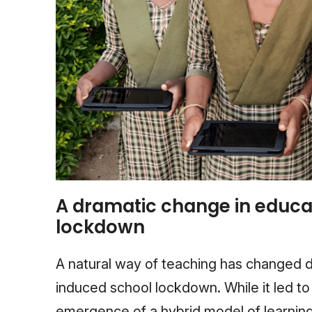
A dramatic change in educa
lockdown
A natural way of teaching has changed d
induced school lockdown. While it led to a
emergence of a hybrid model of learning