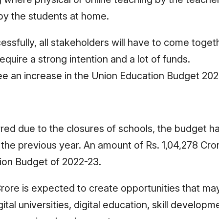
 by the students at home.
cessfully, all stakeholders will have to come toget
quire a strong intention and a lot of funds.
ee an increase in the Union Education Budget 20
rred due to the closures of schools, the budget h
he previous year. An amount of Rs. 1,04,278 Cro
tion Budget of 2022-23.
 Crore is expected to create opportunities that ma
tal universities, digital education, skill developm