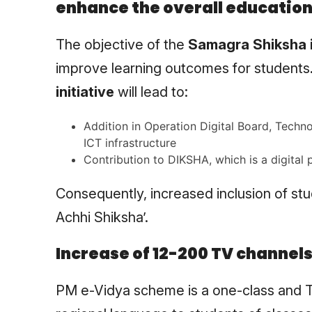
enhance the overall education
The objective of the
Samagra Shiksha i
improve learning outcomes for students
initiative
will lead to:
Addition in Operation Digital Board, Tech
ICT infrastructure
Contribution to DIKSHA, which is a digital p
Consequently, increased inclusion of stu
Achhi Shiksha’.
Increase of 12-200 TV channel
PM e-Vidya scheme is a one-class and TV