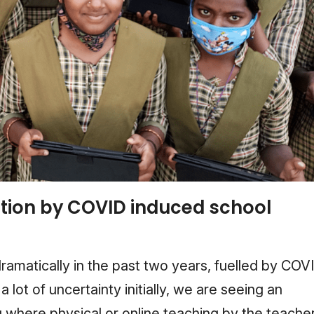
tion by COVID induced school
ramatically in the past two years, fuelled by COV
 lot of uncertainty initially, we are seeing an
 where physical or online teaching by the teache