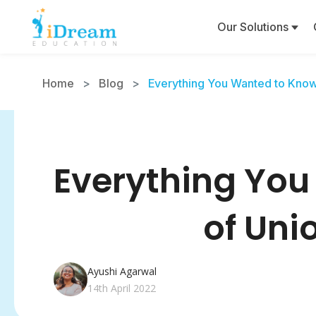
Our Solutions
Home
>
Blog
>
Everything You Wanted to Know
Everything You
of Uni
Ayushi Agarwal
14th April 2022