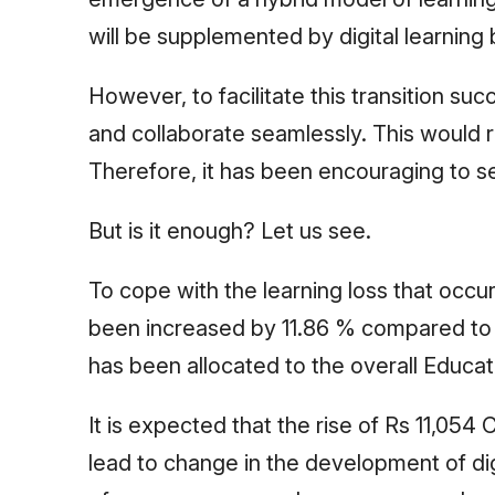
will be supplemented by digital learning
However, to facilitate this transition suc
and collaborate seamlessly. This would re
Therefore, it has been encouraging to s
But is it enough? Let us see.
To cope with the learning loss that occu
been increased by 11.86 % compared to t
has been allocated to the overall Educa
It is expected that the rise of Rs 11,054
lead to change in the development of digi