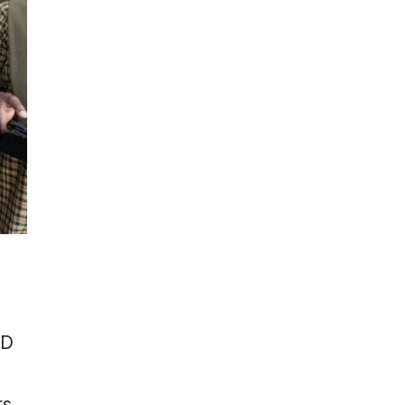
ID
rs