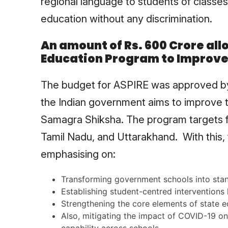
regional language to students of classes 
education without any discrimination.
An amount of Rs. 600 Crore all
Education Program to Improve 
The budget for ASPIRE was approved by
the Indian government aims to improve th
Samagra Shiksha. The program targets fi
Tamil Nadu, and Uttarakhand. With this,
emphasising on:
Transforming government schools into stan
Establishing student-centred interventions l
Strengthening the core elements of state 
Also, mitigating the impact of COVID-19 on 