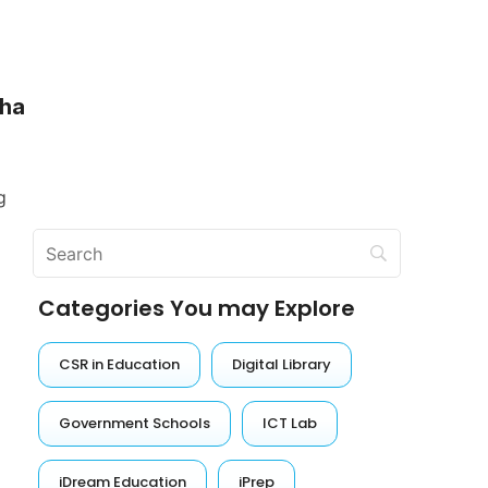
sha
g
Categories You may Explore
CSR in Education
Digital Library
Government Schools
ICT Lab
iDream Education
iPrep