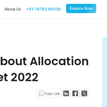
Enquire Now
About Us
+91-76782 65039
bout Allocation
et 2022
Copy Link