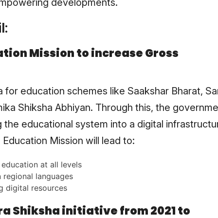
empowering developments.
l:
tion Mission to increase Gross
la for education schemes like Saakshar Bharat, Sa
ika Shiksha Abhiyan. Through this, the governme
 the educational system into a digital infrastructu
Education Mission will lead to:
education at all levels
 regional languages
g digital resources
 Shiksha initiative from 2021 to