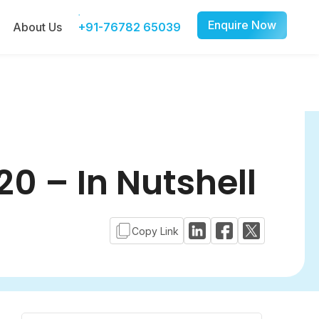
Enquire Now
About Us
+91-76782 65039
0 – In Nutshell
Copy Link