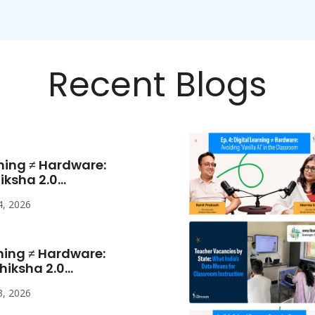
Recent Blogs
rning ≠ Hardware:
sha 2.0...
4, 2026
rning ≠ Hardware:
ksha 2.0...
3, 2026