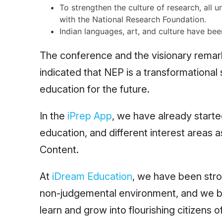
To strengthen the culture of research, all u
with the National Research Foundation.
Indian languages, art, and culture have bee
The conference and the visionary remark
indicated that NEP is a transformational
education for the future.
In the
iPrep App
, we have already started
education, and different interest areas 
Content.
At
iDream Education
, we have been stro
non-judgemental environment, and we bel
learn and grow into flourishing citizens o