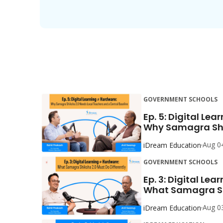
GOVERNMENT SCHOOLS
Ep. 5: Digital Lea
Why Samagra Shik
Aug 0
iDream Education
GOVERNMENT SCHOOLS
Ep. 3: Digital Lea
What Samagra Shi
Aug 0
iDream Education