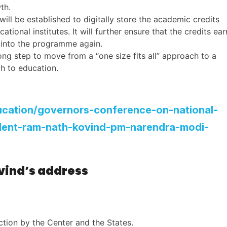
wth.
ill be established to digitally store the academic credits
ional institutes. It will further ensure that the credits ea
g into the programme again.
rong step to move from a “one size fits all” approach to a
h to education.
ducation/governors-conference-on-national-
ident-ram-nath-kovind-pm-narendra-modi-
ovind’s address
tion by the Center and the States.