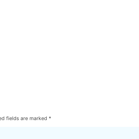
ed fields are marked
*