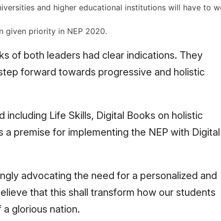
niversities and higher educational institutions will have to 
n given priority in NEP 2020.
s of both leaders had clear indications. They
 step forward towards progressive and holistic
 including Life Skills, Digital Books on holistic
as a premise for implementing the NEP with Digital
ngly advocating the need for a personalized and
ieve that this shall transform how our students
f a glorious nation.