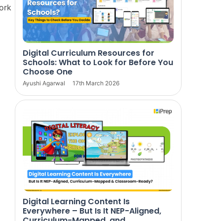
work
Digital Curriculum Resources for
Schools: What to Look for Before You
Choose One
Ayushi Agarwal
17th March 2026
Digital Learning Content Is
Everywhere – But Is It NEP-Aligned,
Curriculum-Mapped, and