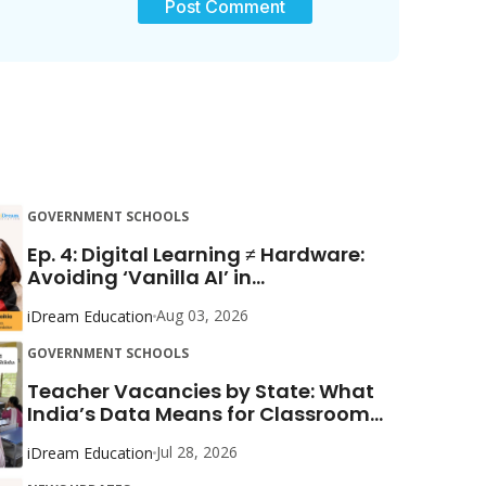
GOVERNMENT SCHOOLS
Ep. 4: Digital Learning ≠ Hardware:
Avoiding ‘Vanilla AI’ in...
Aug 03, 2026
iDream Education
GOVERNMENT SCHOOLS
Teacher Vacancies by State: What
India’s Data Means for Classroom...
Jul 28, 2026
iDream Education