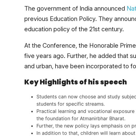
The government of India announced
Nat
previous Education Policy. They announce
education policy of the 21st century.
At the Conference, the Honorable Prime
five years ago. Further, he added that s
and urban, have been incorporated to fo
Key Highlights of his speech
Students can now choose and study subjects
students for specific streams.
Practical learning and vocational exposure 
the foundation for Atmanirbhar Bharat.
Further, the new policy lays emphasis on pr
In addition to that, children will learn abou