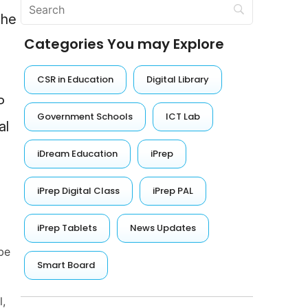
the
Categories You may Explore
CSR in Education
Digital Library
P
Government Schools
ICT Lab
al
iDream Education
iPrep
iPrep Digital Class
iPrep PAL
iPrep Tablets
News Updates
be
Smart Board
l,