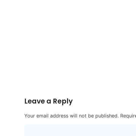
Leave a Reply
Your email address will not be published.
Requir