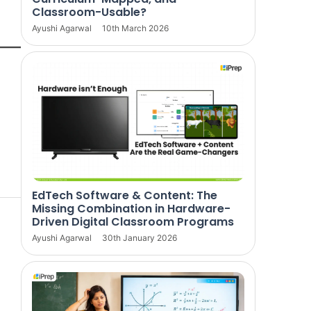
Classroom-Usable?
Ayushi Agarwal
10th March 2026
EdTech Software & Content: The
Missing Combination in Hardware-
Driven Digital Classroom Programs
Ayushi Agarwal
30th January 2026