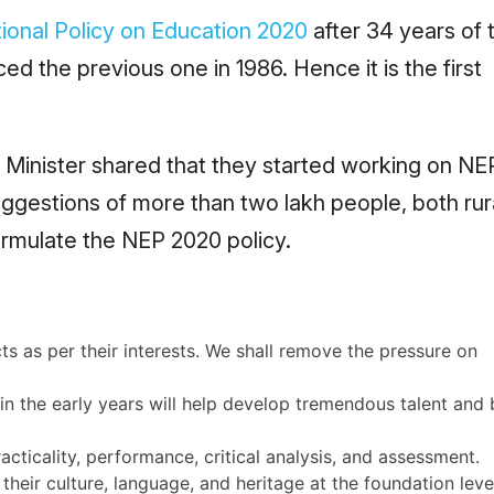
ional Policy on Education 2020
after 34 years of 
d the previous one in 1986. Hence it is the first
 Minister shared that they started working on NE
uggestions of more than two lakh people, both rur
rmulate the NEP 2020 policy.
 as per their interests. We shall remove the pressure on
in the early years will help develop tremendous talent and 
acticality, performance, critical analysis, and assessment.
t their culture, language, and heritage at the foundation leve