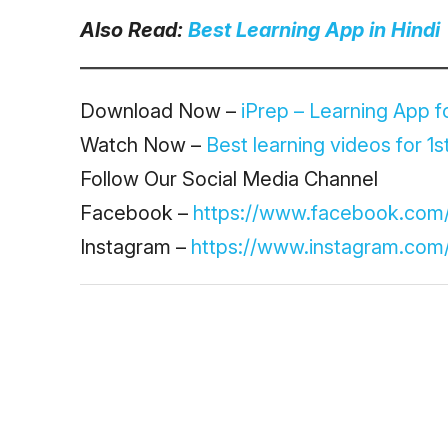
Also Read:
Best Learning App in Hindi
Download Now –
iPrep – Learning App fo
Watch Now –
Best learning videos for 1st
Follow Our Social Media Channel
Facebook –
https://www.facebook.com
Instagram –
https://www.instagram.com