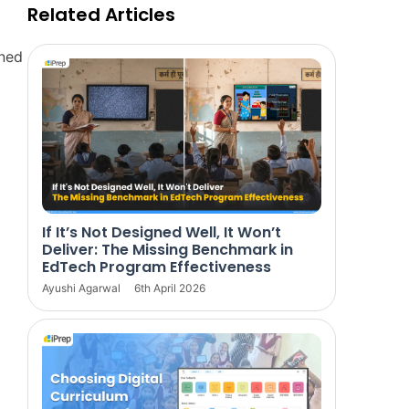
Related Articles
rned
If It’s Not Designed Well, It Won’t
Deliver: The Missing Benchmark in
EdTech Program Effectiveness
Ayushi Agarwal
6th April 2026