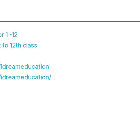
r 1 -12
 to 12th class
/idreameducation
/idreameducation/