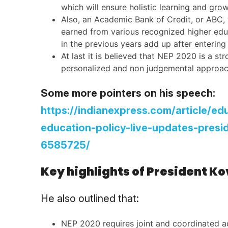
which will ensure holistic learning and gro
Also, an Academic Bank of Credit, or ABC, w
earned from various recognized higher educat
in the previous years add up after enterin
At last it is believed that NEP 2020 is a st
personalized and non judgemental approac
Some more pointers on his speech:
https://indianexpress.com/article/e
education-policy-live-updates-pres
6585725/
Key highlights of President K
He also outlined that:
NEP 2020 requires joint and coordinated ac