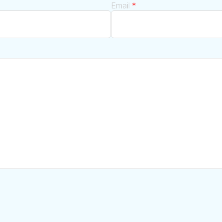
Email
*