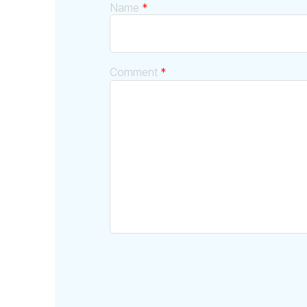
Name
*
Comment
*