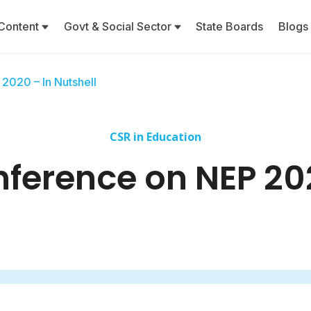
Content
Govt & Social Sector
State Boards
Blogs
2020 – In Nutshell
CSR in Education
ference on NEP 202