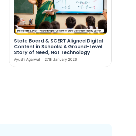
State Board & SCERT Aligned Digital
Content in Schools: A Ground-Level
Story of Need, Not Technology
Ayushi Agarwal
27th January 2026