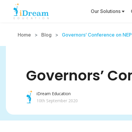
Our Solutions
Home
>
Blog
>
Governors’ Conference on NEP 
Governors’ Con
iDream Education
10th September 2020